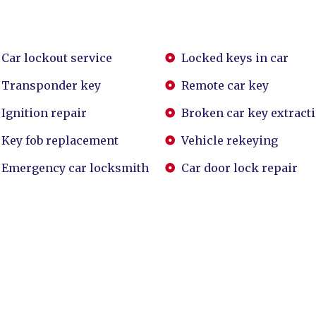
Car lockout service
Locked keys in car
Transponder key
Remote car key
Ignition repair
Broken car key extract
Key fob replacement
Vehicle rekeying
Emergency car locksmith
Car door lock repair