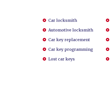
Car locksmith
Automotive locksmith
Car key replacement
Car key programming
Lost car keys