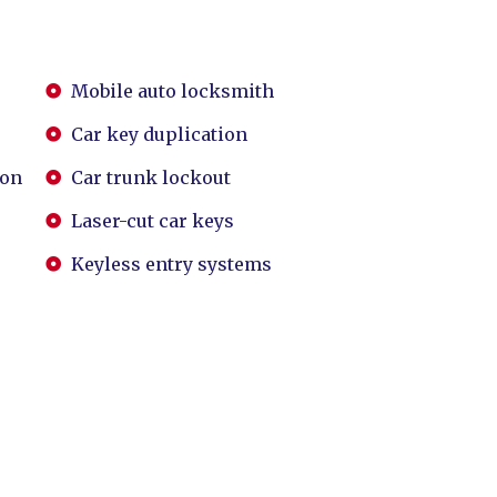
Mobile auto locksmith
Car key duplication
ion
Car trunk lockout
Laser-cut car keys
Keyless entry systems