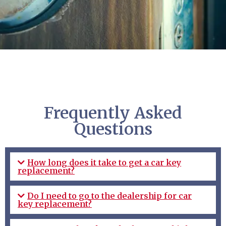
Frequently Asked
Questions
How long does it take to get a car key
replacement?
Do I need to go to the dealership for car
key replacement?