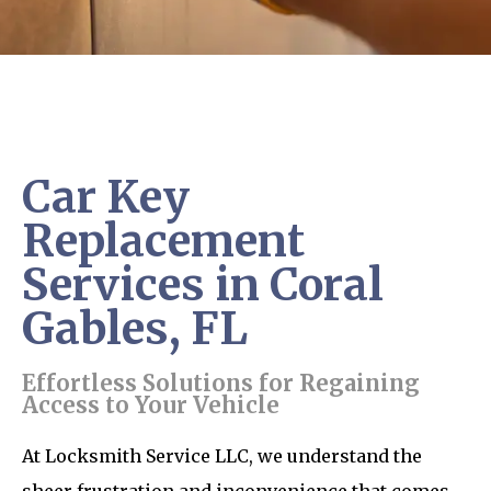
Car Key
Replacement
Services in Coral
Gables, FL
Effortless Solutions for Regaining
Access to Your Vehicle
At Locksmith Service LLC, we understand the