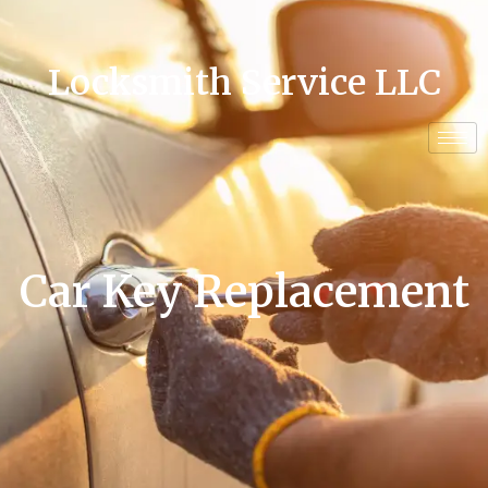
Locksmith Service LLC
Car Key Replacement