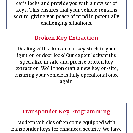
car's locks and provide you with a new set of
keys. This ensures that your vehicle remains
secure, giving you peace of mind in potentially
challenging situations.
Broken Key Extraction
Dealing with a broken car key stuck in your
ignition or door lock? Our expert locksmiths
specialize in safe and precise broken key
extraction. We'll then craft a new key on-site,
ensuring your vehicle is fully operational once
again.
Transponder Key Programming
Modern vehicles often come equipped with
transponder keys for enhanced security. We have