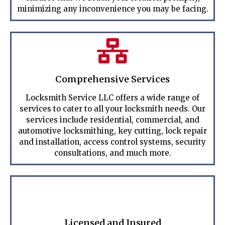
minimizing any inconvenience you may be facing.
Comprehensive Services
Locksmith Service LLC offers a wide range of
services to cater to all your locksmith needs. Our
services include residential, commercial, and
automotive locksmithing, key cutting, lock repair
and installation, access control systems, security
consultations, and much more.
Licensed and Insured