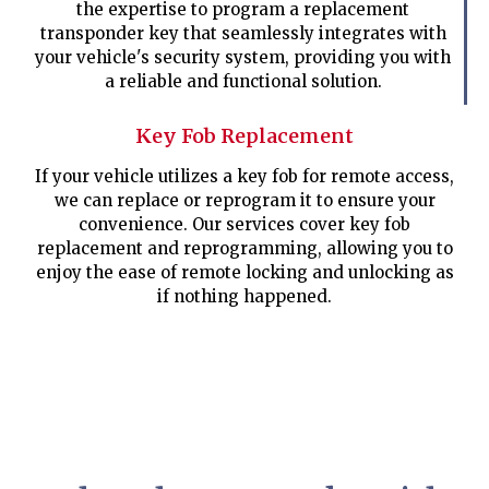
the expertise to program a replacement
transponder key that seamlessly integrates with
your vehicle's security system, providing you with
a reliable and functional solution.
Key Fob Replacement
If your vehicle utilizes a key fob for remote access,
we can replace or reprogram it to ensure your
convenience. Our services cover key fob
replacement and reprogramming, allowing you to
enjoy the ease of remote locking and unlocking as
if nothing happened.