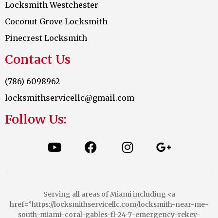
Locksmith Westchester
Coconut Grove Locksmith
Pinecrest Locksmith
Contact Us
(786) 6098962
locksmithservicellc@gmail.com
Follow Us:
Serving all areas of Miami including <a
href=”https://locksmithservicellc.com/locksmith-near-me-
south-miami-coral-gables-fl-24-7-emergency-rekey-