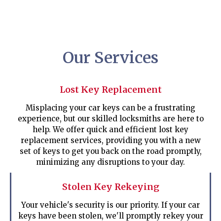
Our Services
Lost Key Replacement
Misplacing your car keys can be a frustrating
experience, but our skilled locksmiths are here to
help. We offer quick and efficient lost key
replacement services, providing you with a new
set of keys to get you back on the road promptly,
minimizing any disruptions to your day.
Stolen Key Rekeying
Your vehicle's security is our priority. If your car
keys have been stolen, we'll promptly rekey your