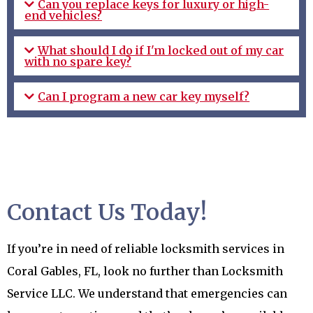
Can you replace keys for luxury or high-
end vehicles?
What should I do if I'm locked out of my car
with no spare key?
Can I program a new car key myself?
Contact Us Today!
If you’re in need of reliable locksmith services in
Coral Gables, FL, look no further than Locksmith
Service LLC. We understand that emergencies can