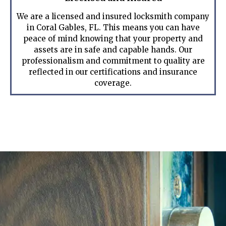
We are a licensed and insured locksmith company
in Coral Gables, FL. This means you can have
peace of mind knowing that your property and
assets are in safe and capable hands. Our
professionalism and commitment to quality are
reflected in our certifications and insurance
coverage.