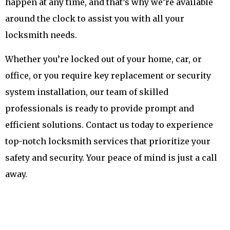
happen at any time, and that’s why we’re available
around the clock to assist you with all your
locksmith needs.
Whether you’re locked out of your home, car, or
office, or you require key replacement or security
system installation, our team of skilled
professionals is ready to provide prompt and
efficient solutions. Contact us today to experience
top-notch locksmith services that prioritize your
safety and security. Your peace of mind is just a call
away.