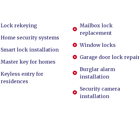
Lock rekeying
Mailbox lock
replacement
Home security systems
Window locks
Smart lock installation
Garage door lock repai
Master key for homes
Burglar alarm
Keyless entry for
installation
residences
Security camera
installation