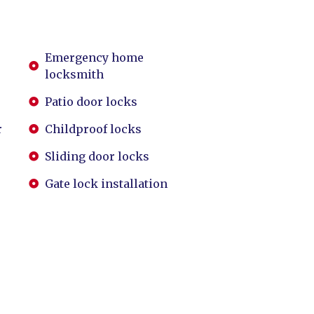
Emergency home
locksmith
Patio door locks
r
Childproof locks
Sliding door locks
Gate lock installation