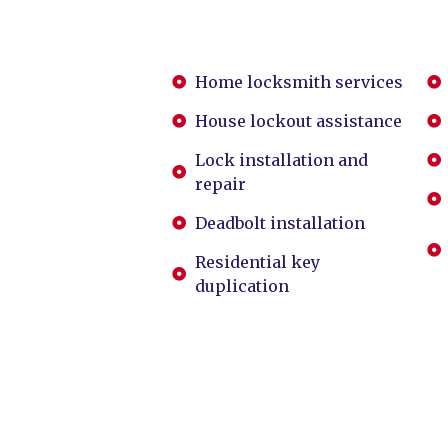
Home locksmith services
House lockout assistance
Lock installation and
repair
Deadbolt installation
Residential key
duplication