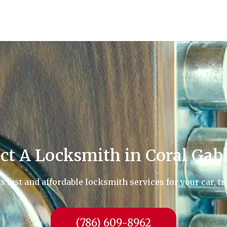
ct A Locksmith in Coral Gabl
fast and affordable locksmith services for your car, tr
(786) 609-8962