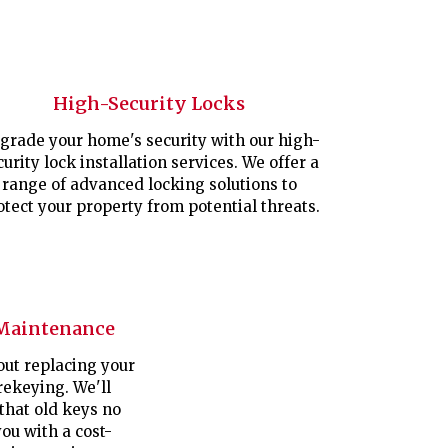
High-Security Locks
grade your home's security with our high-
curity lock installation services. We offer a
range of advanced locking solutions to
otect your property from potential threats.
Maintenance
out replacing your
rekeying. We'll
 that old keys no
ou with a cost-