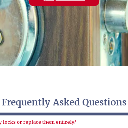
Frequently Asked Questions
y locks or replace them entirely?