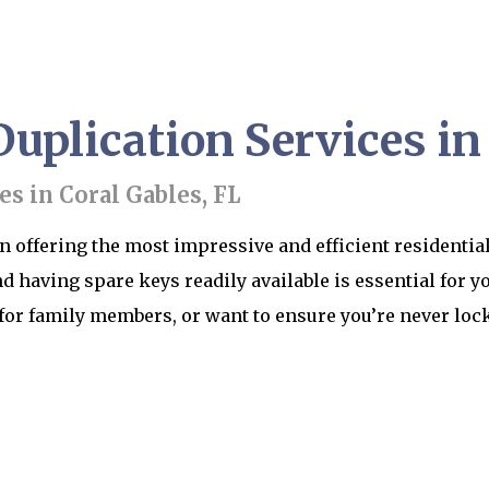
uplication Services in
es in Coral Gables, FL
n offering the most impressive and efficient residential
d having spare keys readily available is essential for y
for family members, or want to ensure you’re never lock