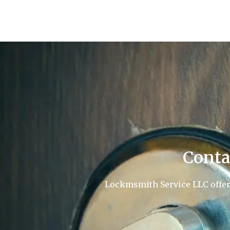
Conta
Lockmsmith Service LLC offers 