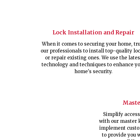
Lock Installation and Repair
When it comes to securing your home, tru
our professionals to install top-quality lo
or repair existing ones. We use the lates
technology and techniques to enhance y
home's security.
Maste
Simplify access
with our master 
implement custo
to provide you 