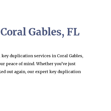
 Coral Gables, FL
 key duplication services in Coral Gables,
our peace of mind. Whether you’ve just
ed out again, our expert key duplication