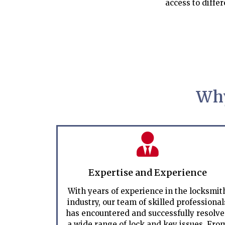
access to differ
Why
Expertise and Experience
With years of experience in the locksmit
industry, our team of skilled professional
has encountered and successfully resolv
a wide range of lock and key issues. Fro