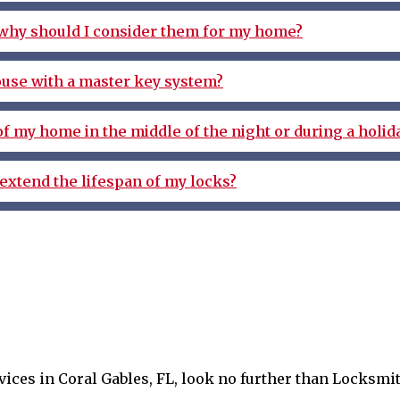
 why should I consider them for my home?
ouse with a master key system?
 of my home in the middle of the night or during a holid
extend the lifespan of my locks?
ervices in Coral Gables, FL, look no further than Locksm