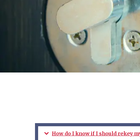
How do I know if I should rekey m