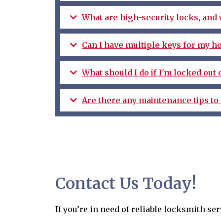
What are high-security locks, and
Can I have multiple keys for my h
What should I do if I'm locked out
Are there any maintenance tips to 
Contact Us Today!
If you’re in need of reliable locksmith s