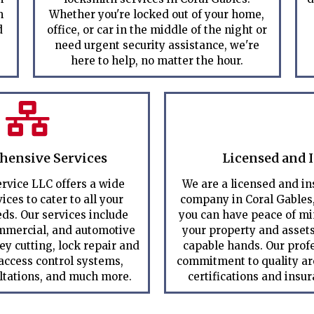
m
Whether you're locked out of your home,
d
office, or car in the middle of the night or
need urgent security assistance, we're
here to help, no matter the hour.
ensive Services
Licensed and 
rvice LLC offers a wide
We are a licensed and i
ices to cater to all your
company in Coral Gables
ds. Our services include
you can have peace of m
ommercial, and automotive
your property and assets
ey cutting, lock repair and
capable hands. Our prof
 access control systems,
commitment to quality are
ltations, and much more.
certifications and insu