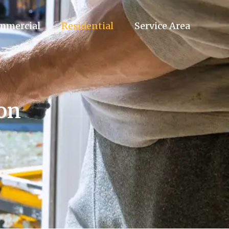
mmercial
Residential
Service Area
ion