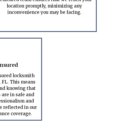
location promptly, minimizing any
inconvenience you may be facing.
Insured
nsured locksmith
, FL. This means
ind knowing that
 are in safe and
essionalism and
 reflected in our
rance coverage.