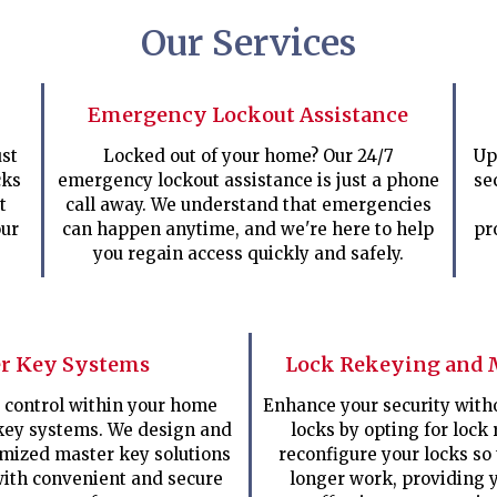
Our Services
Emergency Lockout Assistance
st
Locked out of your home? Our 24/7
Up
cks
emergency lockout assistance is just a phone
se
t
call away. We understand that emergencies
our
can happen anytime, and we're here to help
pr
you regain access quickly and safely.
r Key Systems
Lock Rekeying and 
 control within your home
Enhance your security with
key systems. We design and
locks by opting for lock 
mized master key solutions
reconfigure your locks so
with convenient and secure
longer work, providing y