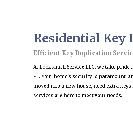
Residential Key D
Efficient Key Duplication Servic
At Locksmith Service LLC, we take pride i
FL. Your home’s security is paramount, an
moved into a new house, need extra keys 
services are here to meet your needs.