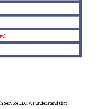
ay?
ith Service LLC. We understand that