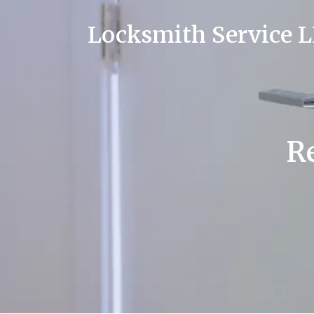
Locksmith Service 
Re