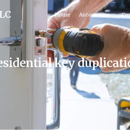
LLC
Home
Automotive
Co
sidential key duplicat