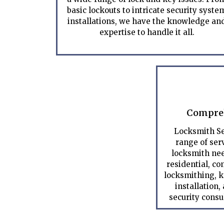
basic lockouts to intricate security syste
installations, we have the knowledge an
expertise to handle it all.
Compreh
Locksmith Se
range of serv
locksmith nee
residential, c
locksmithing, k
installation,
security consu