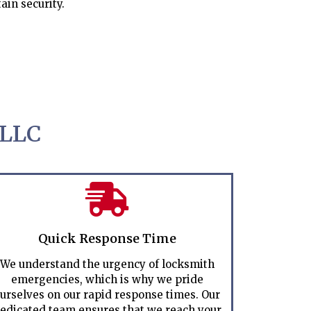
ain security.
 LLC
Quick Response Time
We understand the urgency of locksmith
emergencies, which is why we pride
urselves on our rapid response times. Our
edicated team ensures that we reach your