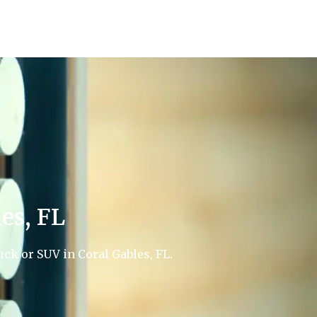
es, FL
uck or SUV in Coral Gables, FL.