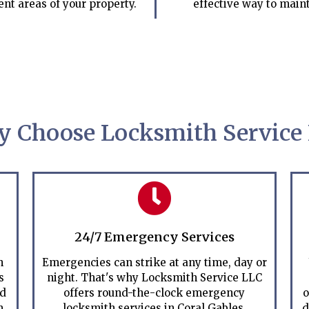
ent areas of your property.
effective way to maint
 Choose Locksmith Service
24/7 Emergency Services
h
Emergencies can strike at any time, day or
s
night. That's why Locksmith Service LLC
ed
offers round-the-clock emergency
o
m
locksmith services in Coral Gables.
d