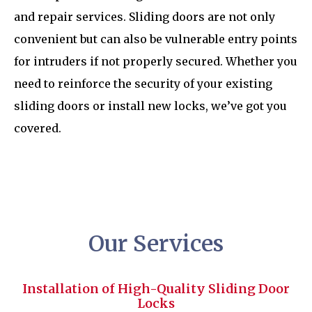
and repair services. Sliding doors are not only
convenient but can also be vulnerable entry points
for intruders if not properly secured. Whether you
need to reinforce the security of your existing
sliding doors or install new locks, we’ve got you
covered.
Our Services
Installation of High-Quality Sliding Door
Locks