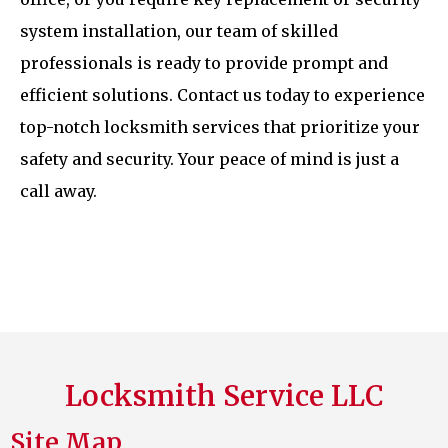
system installation, our team of skilled
professionals is ready to provide prompt and
efficient solutions. Contact us today to experience
top-notch locksmith services that prioritize your
safety and security. Your peace of mind is just a
call away.
Locksmith Service LLC
Site Map