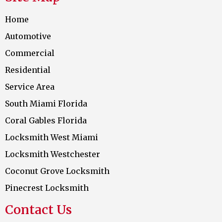
Home
Automotive
Commercial
Residential
Service Area
South Miami Florida
Coral Gables Florida
Locksmith West Miami
Locksmith Westchester
Coconut Grove Locksmith
Pinecrest Locksmith
Contact Us