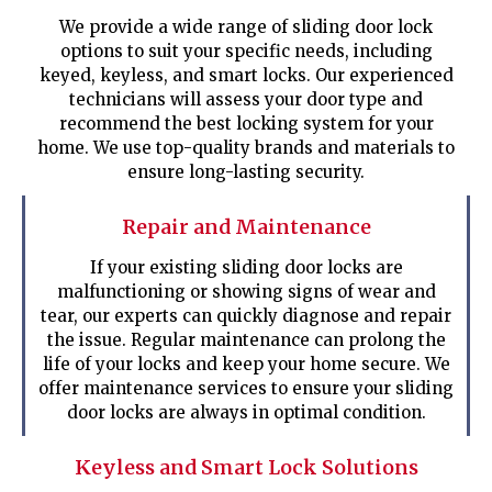
We provide a wide range of sliding door lock
options to suit your specific needs, including
keyed, keyless, and smart locks. Our experienced
technicians will assess your door type and
recommend the best locking system for your
home. We use top-quality brands and materials to
ensure long-lasting security.
Repair and Maintenance
If your existing sliding door locks are
malfunctioning or showing signs of wear and
tear, our experts can quickly diagnose and repair
the issue. Regular maintenance can prolong the
life of your locks and keep your home secure. We
offer maintenance services to ensure your sliding
door locks are always in optimal condition.
Keyless and Smart Lock Solutions