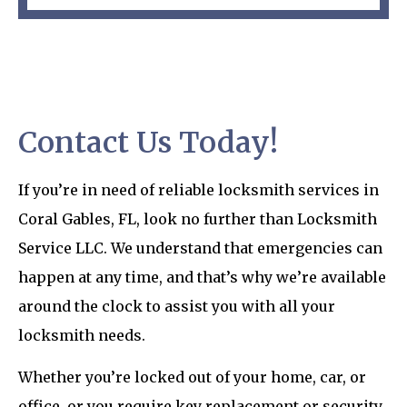
Contact Us Today!
If you’re in need of reliable locksmith services in
Coral Gables, FL, look no further than Locksmith
Service LLC. We understand that emergencies can
happen at any time, and that’s why we’re available
around the clock to assist you with all your
locksmith needs.
Whether you’re locked out of your home, car, or
office, or you require key replacement or security