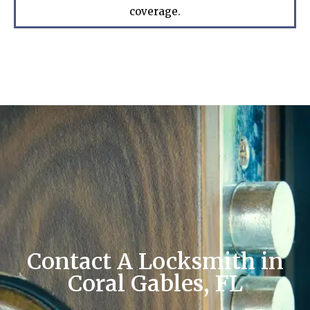
coverage.
Contact A Locksmith in
Coral Gables, FL