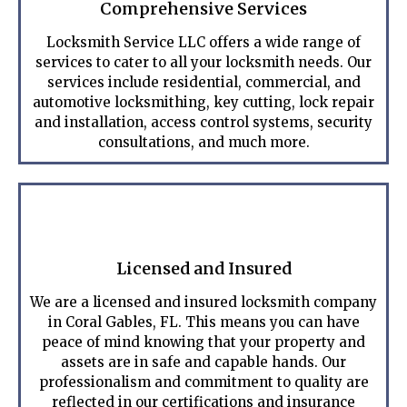
Comprehensive Services
Locksmith Service LLC offers a wide range of
services to cater to all your locksmith needs. Our
services include residential, commercial, and
automotive locksmithing, key cutting, lock repair
and installation, access control systems, security
consultations, and much more.
Licensed and Insured
We are a licensed and insured locksmith company
in Coral Gables, FL. This means you can have
peace of mind knowing that your property and
assets are in safe and capable hands. Our
professionalism and commitment to quality are
reflected in our certifications and insurance