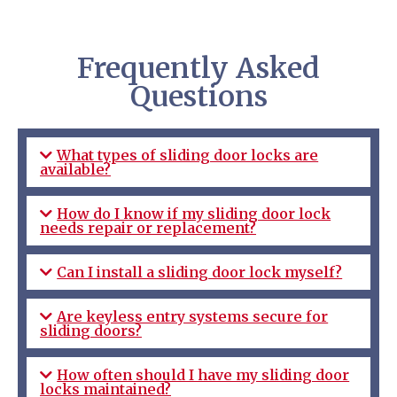
Frequently Asked
Questions
What types of sliding door locks are
available?
How do I know if my sliding door lock
needs repair or replacement?
Can I install a sliding door lock myself?
Are keyless entry systems secure for
sliding doors?
How often should I have my sliding door
locks maintained?