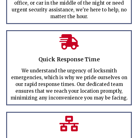
office, or car in the middle of the night or need
urgent security assistance, we're here to help, no
matter the hour.
Quick Response Time
We understand the urgency of locksmith
emergencies, which is why we pride ourselves on
our rapid response times. Our dedicated team
ensures that we reach your location promptly,
minimizing any inconvenience you may be facing.