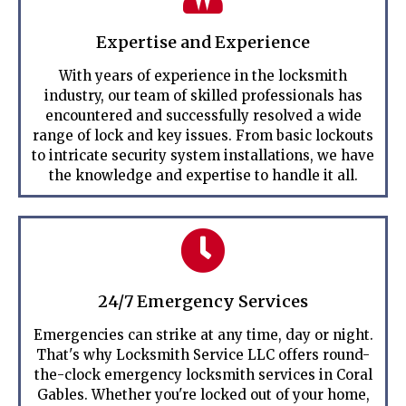
Expertise and Experience
With years of experience in the locksmith
industry, our team of skilled professionals has
encountered and successfully resolved a wide
range of lock and key issues. From basic lockouts
to intricate security system installations, we have
the knowledge and expertise to handle it all.
24/7 Emergency Services
Emergencies can strike at any time, day or night.
That's why Locksmith Service LLC offers round-
the-clock emergency locksmith services in Coral
Gables. Whether you're locked out of your home,