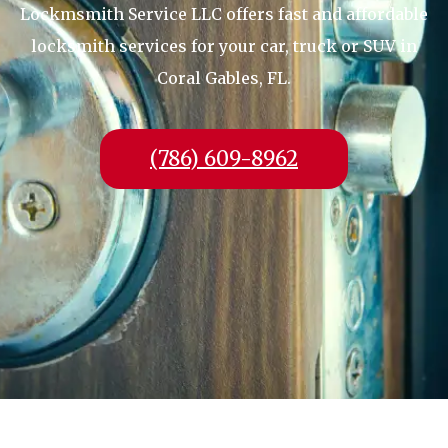
Lockmsmith Service LLC offers fast and affordable
locksmith services for your car, truck or SUV in
Coral Gables, FL.
(786) 609-8962