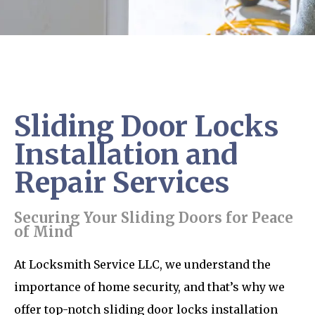
Sliding Door Locks
Installation and
Repair Services
Securing Your Sliding Doors for Peace
of Mind
At Locksmith Service LLC, we understand the
importance of home security, and that’s why we
offer top-notch sliding door locks installation