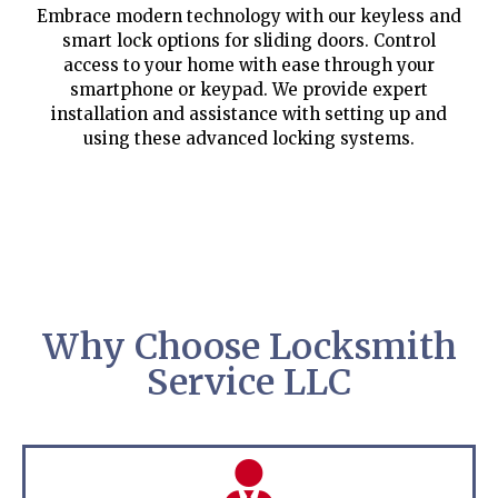
Embrace modern technology with our keyless and
smart lock options for sliding doors. Control
access to your home with ease through your
smartphone or keypad. We provide expert
installation and assistance with setting up and
using these advanced locking systems.
Why Choose Locksmith
Service LLC