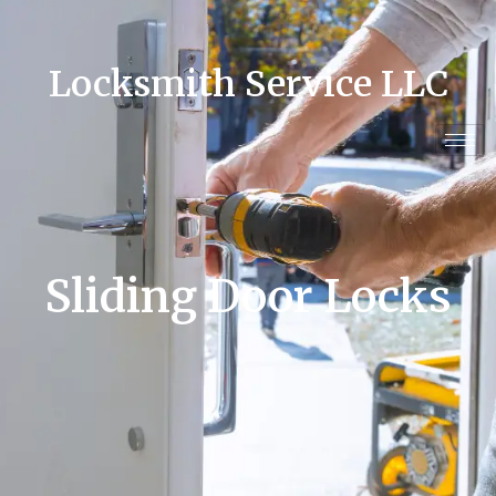
Locksmith Service LLC
Sliding Door Locks