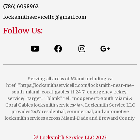
(786) 6098962
locksmithservicellc@gmail.com
Follow Us:
Serving all areas of Miami including <a
href=”https://locksmithservicellc.com/locksmith-near-me-
south-miami-coral-gables-fl-24-7-emergency-rekey-
service/” target=”_blank” rel=”noopener”>South Miami &
Coral Gables locksmith services</a>. Locksmith Service LLC
provides 24/7 residential, commercial, and automotive
locksmith services across Miami-Dade and Broward County.
© Locksmith Service LLC 2023