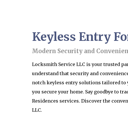
Keyless Entry Fo
Modern Security and Convenienc
Locksmith Service LLC is your trusted part
understand that security and convenience
notch keyless entry solutions tailored to
you secure your home. Say goodbye to trad
Residences services. Discover the conven
LLC.