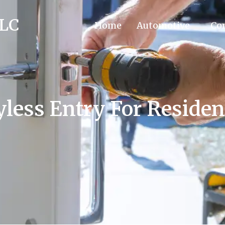
LLC
Home
Automotive
Co
less Entry For Reside