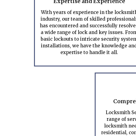
Expertise and Experience
With years of experience in the locksmit
industry, our team of skilled professional
has encountered and successfully resolv
a wide range of lock and key issues. Fro
basic lockouts to intricate security syste
installations, we have the knowledge an
expertise to handle it all.
Compreh
Locksmith Se
range of serv
locksmith nee
residential, c