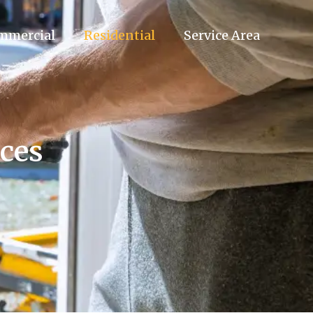
mmercial
Residential
Service Area
nces