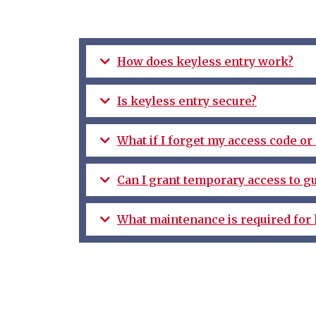
How does keyless entry work?
Is keyless entry secure?
What if I forget my access code o
Can I grant temporary access to gu
What maintenance is required for 