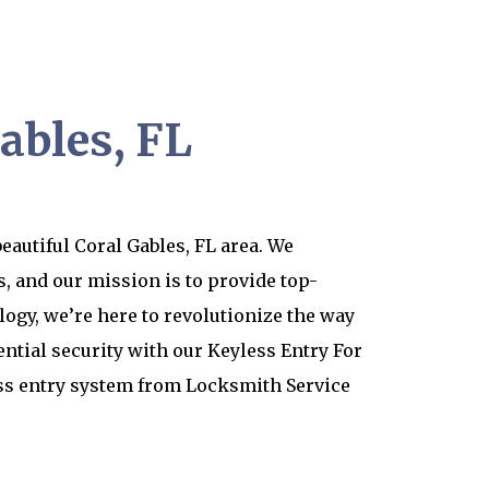
ables, FL
eautiful Coral Gables, FL area. We
, and our mission is to provide top-
logy, we’re here to revolutionize the way
ential security with our Keyless Entry For
ess entry system from Locksmith Service