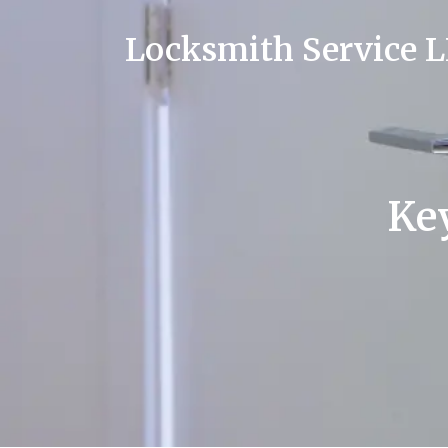
Locksmith Service 
Key