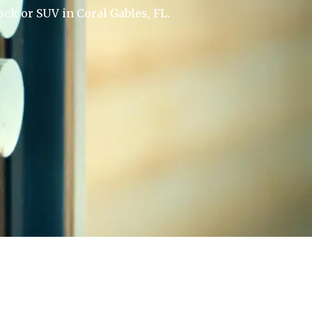
uck or SUV in Coral Gables, FL.