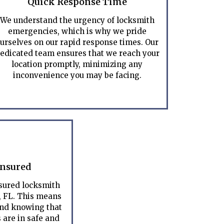
Quick Response Time
We understand the urgency of locksmith
emergencies, which is why we pride
urselves on our rapid response times. Our
edicated team ensures that we reach your
location promptly, minimizing any
inconvenience you may be facing.
Insured
nsured locksmith
, FL. This means
ind knowing that
 are in safe and