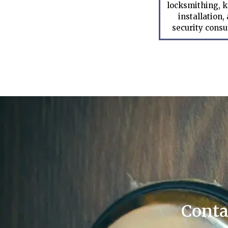
locksmithing, k
installation,
security consu
Conta