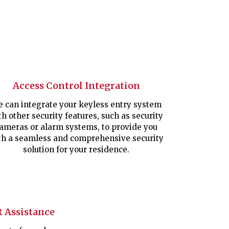
Access Control Integration
 can integrate your keyless entry system
th other security features, such as security
ameras or alarm systems, to provide you
th a seamless and comprehensive security
solution for your residence.
 Assistance