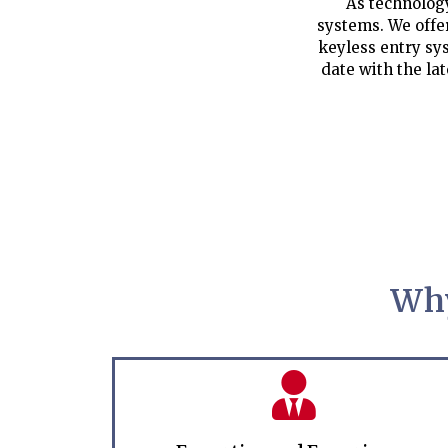
As technology
systems. We offe
keyless entry sys
date with the la
Why