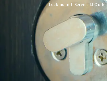
Lockmsmith Service LLC offers 