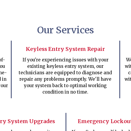
Our Services
Keyless Entry System Repair
of-
If you're experiencing issues with your
We
you
existing keyless entry system, our
wi
ne-
technicians are equipped to diagnose and
c
d in
repair any problems promptly. We'll have
wi
your
your system back to optimal working
condition in no time.
try System Upgrades
Emergency Lockout