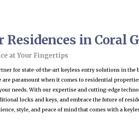
r Residences in Coral G
e at Your Fingertips
ner for state-of-the-art keyless entry solutions in the b
 are paramount when it comes to residential properties
 your needs. With our expertise and cutting-edge techno
itional locks and keys, and embrace the future of resid
ience, style, and peace of mind that comes with a keyl