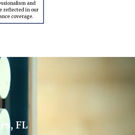
essionalism and
 reflected in our
rance coverage.
es, FL