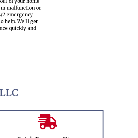
 out of your home
tem malfunction or
24/7 emergency
o help. We'll get
ence quickly and
 LLC