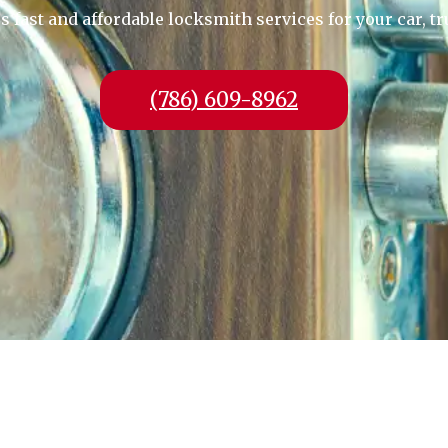
fast and affordable locksmith services for your car, tr
(786) 609-8962