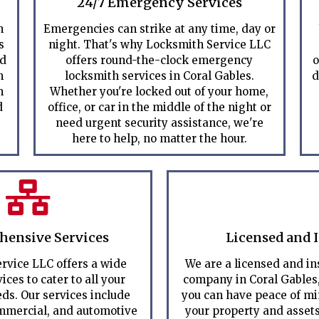
24/7 Emergency Services
h
Emergencies can strike at any time, day or
s
night. That's why Locksmith Service LLC
ed
offers round-the-clock emergency
o
m
locksmith services in Coral Gables.
d
m
Whether you're locked out of your home,
d
office, or car in the middle of the night or
need urgent security assistance, we're
here to help, no matter the hour.
ensive Services
Licensed and 
rvice LLC offers a wide
We are a licensed and i
ices to cater to all your
company in Coral Gables
ds. Our services include
you can have peace of m
ommercial, and automotive
your property and assets