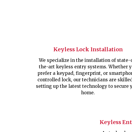
Keyless Lock Installation
We specialize in the installation of state-
the-art keyless entry systems. Whether 
prefer a keypad, fingerprint, or smartpho
controlled lock, our technicians are skille
setting up the latest technology to secure 
home.
Keyless En