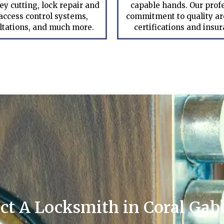
ey cutting, lock repair and
capable hands. Our prof
 access control systems,
commitment to quality are
ltations, and much more.
certifications and insu
ct A Locksmith in Coral Gabl