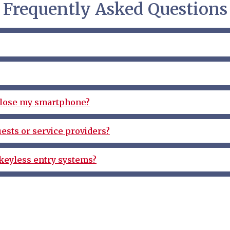
Frequently Asked Questions
r lose my smartphone?
ests or service providers?
keyless entry systems?