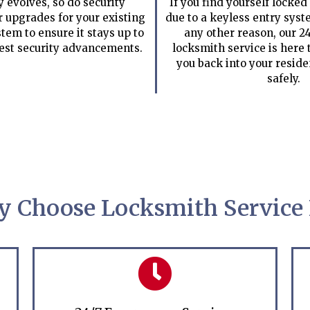
 evolves, so do security
If you find yourself locked
r upgrades for your existing
due to a keyless entry sys
tem to ensure it stays up to
any other reason, our 
test security advancements.
locksmith service is here t
you back into your resid
safely.
 Choose Locksmith Service