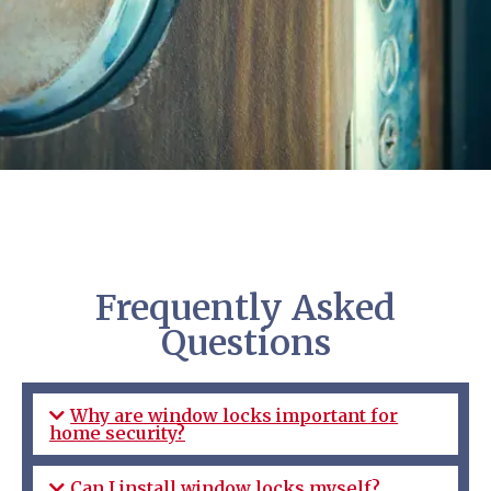
Frequently Asked
Questions
Why are window locks important for
home security?
Can I install window locks myself?