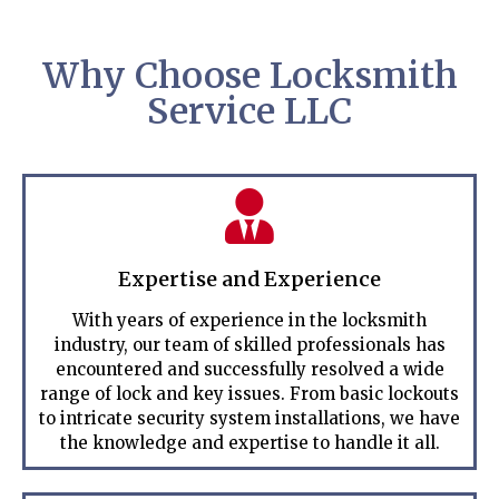
Why Choose Locksmith
Service LLC
Expertise and Experience
With years of experience in the locksmith
industry, our team of skilled professionals has
encountered and successfully resolved a wide
range of lock and key issues. From basic lockouts
to intricate security system installations, we have
the knowledge and expertise to handle it all.