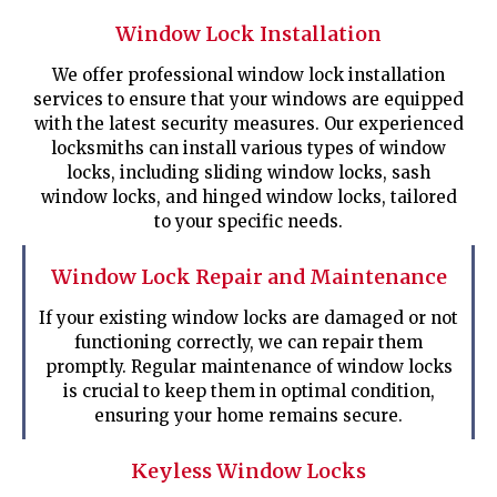
Window Lock Installation
We offer professional window lock installation
services to ensure that your windows are equipped
with the latest security measures. Our experienced
locksmiths can install various types of window
locks, including sliding window locks, sash
window locks, and hinged window locks, tailored
to your specific needs.
Window Lock Repair and Maintenance
If your existing window locks are damaged or not
functioning correctly, we can repair them
promptly. Regular maintenance of window locks
is crucial to keep them in optimal condition,
ensuring your home remains secure.
Keyless Window Locks