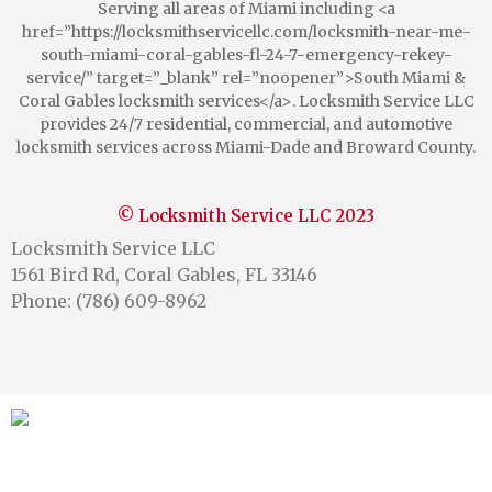
Serving all areas of Miami including <a
href=”https://locksmithservicellc.com/locksmith-near-me-
south-miami-coral-gables-fl-24-7-emergency-rekey-
service/” target=”_blank” rel=”noopener”>South Miami &
Coral Gables locksmith services</a>. Locksmith Service LLC
provides 24/7 residential, commercial, and automotive
locksmith services across Miami-Dade and Broward County.
© Locksmith Service LLC 2023
Locksmith Service LLC
1561 Bird Rd, Coral Gables, FL 33146
Phone: (786) 609-8962