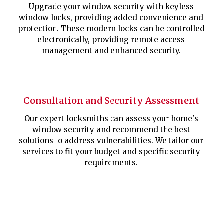
Upgrade your window security with keyless
window locks, providing added convenience and
protection. These modern locks can be controlled
electronically, providing remote access
management and enhanced security.
Consultation and Security Assessment
Our expert locksmiths can assess your home's
window security and recommend the best
solutions to address vulnerabilities. We tailor our
services to fit your budget and specific security
requirements.