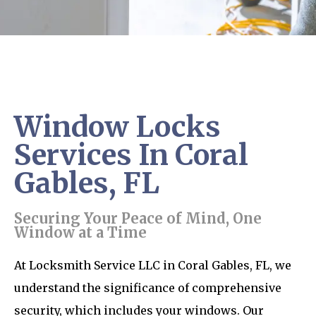
Window Locks
Services In Coral
Gables, FL
Securing Your Peace of Mind, One
Window at a Time
At Locksmith Service LLC in Coral Gables, FL, we
understand the significance of comprehensive
security, which includes your windows. Our