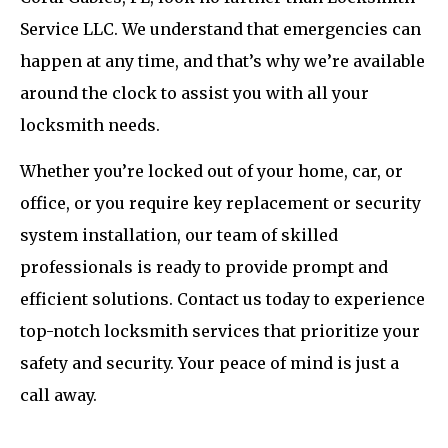
Service LLC. We understand that emergencies can
happen at any time, and that’s why we’re available
around the clock to assist you with all your
locksmith needs.
Whether you’re locked out of your home, car, or
office, or you require key replacement or security
system installation, our team of skilled
professionals is ready to provide prompt and
efficient solutions. Contact us today to experience
top-notch locksmith services that prioritize your
safety and security. Your peace of mind is just a
call away.