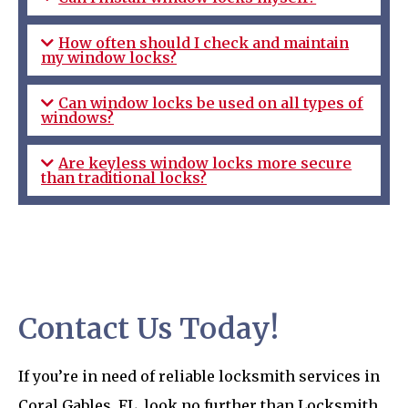
How often should I check and maintain
my window locks?
Can window locks be used on all types of
windows?
Are keyless window locks more secure
than traditional locks?
Contact Us Today!
If you’re in need of reliable locksmith services in
Coral Gables, FL, look no further than Locksmith