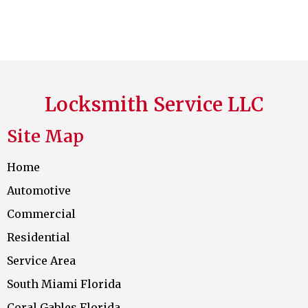
Locksmith Service LLC
Site Map
Home
Automotive
Commercial
Residential
Service Area
South Miami Florida
Coral Gables Florida