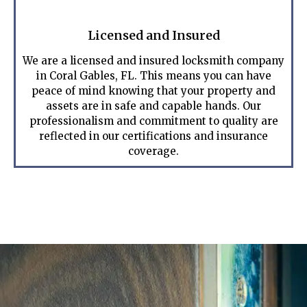
Licensed and Insured
We are a licensed and insured locksmith company
in Coral Gables, FL. This means you can have
peace of mind knowing that your property and
assets are in safe and capable hands. Our
professionalism and commitment to quality are
reflected in our certifications and insurance
coverage.