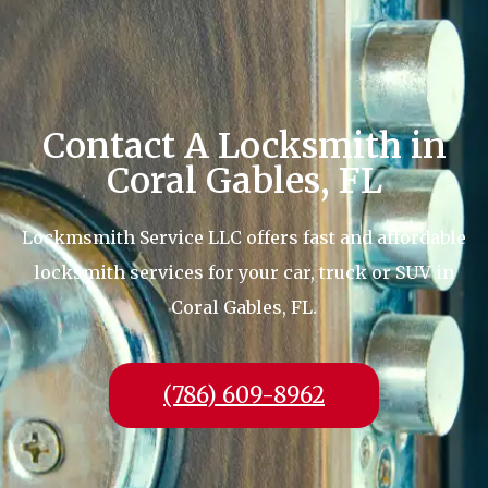
Contact A Locksmith in
Coral Gables, FL
Lockmsmith Service LLC offers fast and affordable
locksmith services for your car, truck or SUV in
Coral Gables, FL.
(786) 609-8962