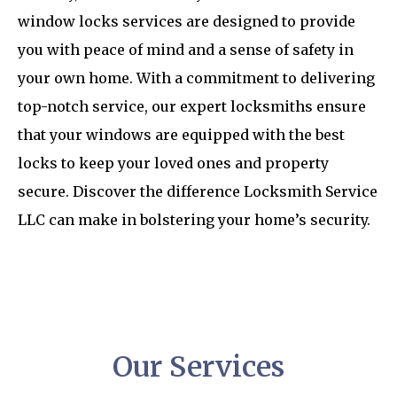
window locks services are designed to provide
you with peace of mind and a sense of safety in
your own home. With a commitment to delivering
top-notch service, our expert locksmiths ensure
that your windows are equipped with the best
locks to keep your loved ones and property
secure. Discover the difference Locksmith Service
LLC can make in bolstering your home’s security.
Our Services