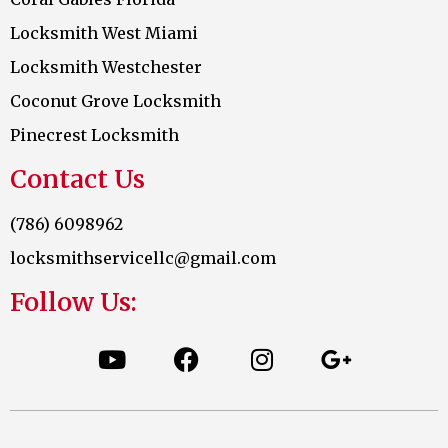
Locksmith West Miami
Locksmith Westchester
Coconut Grove Locksmith
Pinecrest Locksmith
Contact Us
(786) 6098962
locksmithservicellc@gmail.com
Follow Us: