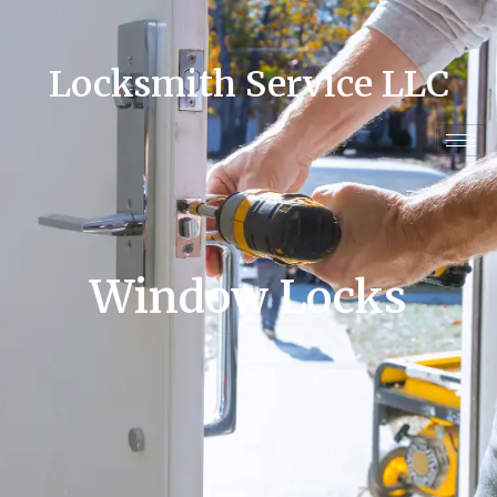
Locksmith Service LLC
Window Locks