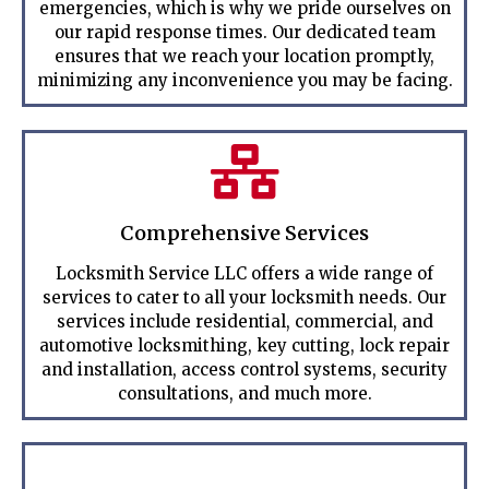
emergencies, which is why we pride ourselves on
our rapid response times. Our dedicated team
ensures that we reach your location promptly,
minimizing any inconvenience you may be facing.
Comprehensive Services
Locksmith Service LLC offers a wide range of
services to cater to all your locksmith needs. Our
services include residential, commercial, and
automotive locksmithing, key cutting, lock repair
and installation, access control systems, security
consultations, and much more.