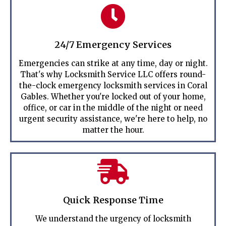
24/7 Emergency Services
Emergencies can strike at any time, day or night.
That's why Locksmith Service LLC offers round-
the-clock emergency locksmith services in Coral
Gables. Whether you're locked out of your home,
office, or car in the middle of the night or need
urgent security assistance, we're here to help, no
matter the hour.
Quick Response Time
We understand the urgency of locksmith