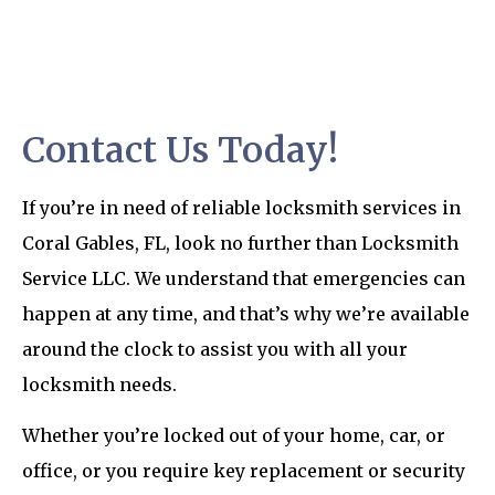
Contact Us Today!
If you’re in need of reliable locksmith services in
Coral Gables, FL, look no further than Locksmith
Service LLC. We understand that emergencies can
happen at any time, and that’s why we’re available
around the clock to assist you with all your
locksmith needs.
Whether you’re locked out of your home, car, or
office, or you require key replacement or security