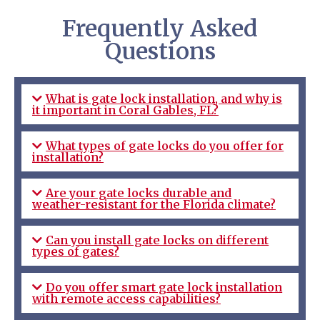
Frequently Asked
Questions
What is gate lock installation, and why is
it important in Coral Gables, FL?
What types of gate locks do you offer for
installation?
Are your gate locks durable and
weather-resistant for the Florida climate?
Can you install gate locks on different
types of gates?
Do you offer smart gate lock installation
with remote access capabilities?