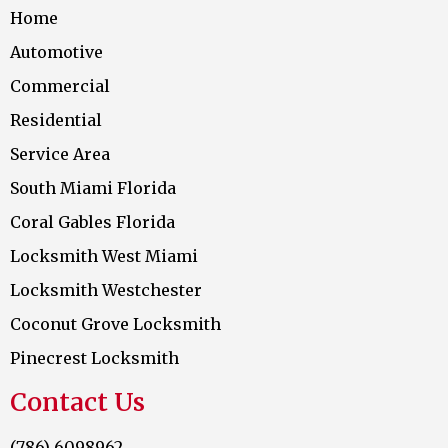
Home
Automotive
Commercial
Residential
Service Area
South Miami Florida
Coral Gables Florida
Locksmith West Miami
Locksmith Westchester
Coconut Grove Locksmith
Pinecrest Locksmith
Contact Us
(786) 6098962