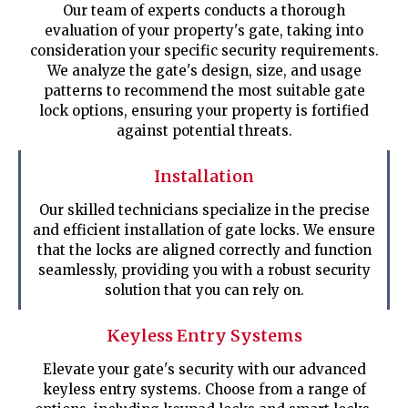
Our team of experts conducts a thorough
evaluation of your property's gate, taking into
consideration your specific security requirements.
We analyze the gate's design, size, and usage
patterns to recommend the most suitable gate
lock options, ensuring your property is fortified
against potential threats.
Installation
Our skilled technicians specialize in the precise
and efficient installation of gate locks. We ensure
that the locks are aligned correctly and function
seamlessly, providing you with a robust security
solution that you can rely on.
Keyless Entry Systems
Elevate your gate's security with our advanced
keyless entry systems. Choose from a range of