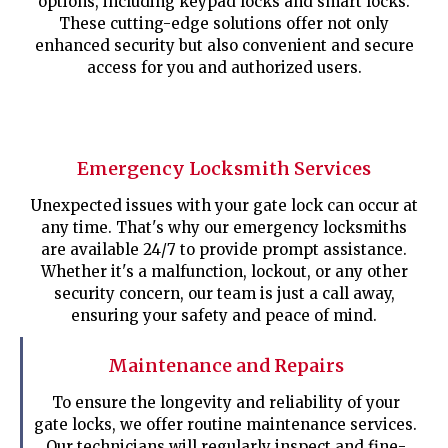
options, including keypad locks and smart locks.
These cutting-edge solutions offer not only
enhanced security but also convenient and secure
access for you and authorized users.
Emergency Locksmith Services
Unexpected issues with your gate lock can occur at
any time. That's why our emergency locksmiths
are available 24/7 to provide prompt assistance.
Whether it's a malfunction, lockout, or any other
security concern, our team is just a call away,
ensuring your safety and peace of mind.
Maintenance and Repairs
To ensure the longevity and reliability of your
gate locks, we offer routine maintenance services.
Our technicians will regularly inspect and fine-