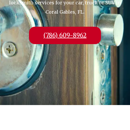
locksmith services for your car, truck or SUV in
Coral Gables, FL.
(786) 609-8962