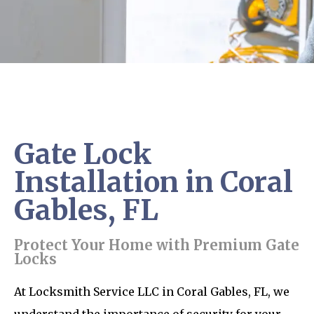
Gate Lock
Installation in Coral
Gables, FL
Protect Your Home with Premium Gate
Locks
At Locksmith Service LLC in Coral Gables, FL, we