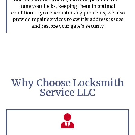
tune your locks, keeping them in optimal
condition. If you encounter any problems, we also
provide repair services to swiftly address issues
and restore your gate's security.
Why Choose Locksmith
Service LLC