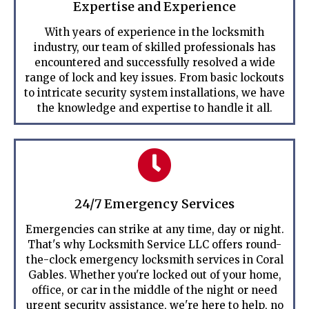
Expertise and Experience
With years of experience in the locksmith
industry, our team of skilled professionals has
encountered and successfully resolved a wide
range of lock and key issues. From basic lockouts
to intricate security system installations, we have
the knowledge and expertise to handle it all.
24/7 Emergency Services
Emergencies can strike at any time, day or night.
That's why Locksmith Service LLC offers round-
the-clock emergency locksmith services in Coral
Gables. Whether you're locked out of your home,
office, or car in the middle of the night or need
urgent security assistance, we're here to help, no