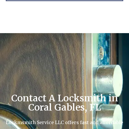
Contact A Locksmith in
Coral Gables, FL
Lockmsmith Service LLC offers fast and affordable