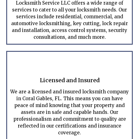
Locksmith Service LLC offers a wide range of
services to cater to all your locksmith needs. Our
services include residential, commercial, and
automotive locksmithing, key cutting, lock repair
and installation, access control systems, security
consultations, and much more.
Licensed and Insured
We are a licensed and insured locksmith company
in Coral Gables, FL. This means you can have
peace of mind knowing that your property and
assets are in safe and capable hands. Our
professionalism and commitment to quality are
reflected in our certifications and insurance
coverage.