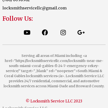
locksmithservicellc@gmail.com
Follow Us:
Serving all areas of Miami including <a
href=”https://locksmithservicellc.com/locksmith-near-me-
south-miami-coral-gables-fl-24-7-emergency-rekey-
service/” target=”_blank” rel=”noopener”>South Miami &
Coral Gables locksmith services</a>. Locksmith Service LLC
provides 24/7 residential, commercial, and automotive
locksmith services across Miami-Dade and Broward County.
© Locksmith Service LLC 2023