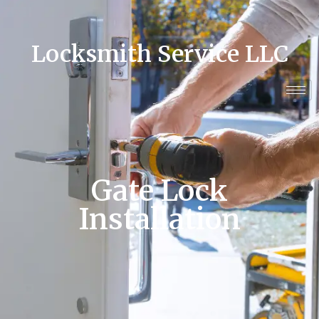
Locksmith Service LLC
Gate Lock
Installation