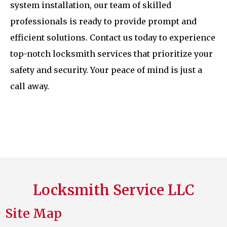
system installation, our team of skilled
professionals is ready to provide prompt and
efficient solutions. Contact us today to experience
top-notch locksmith services that prioritize your
safety and security. Your peace of mind is just a
call away.
Locksmith Service LLC
Site Map