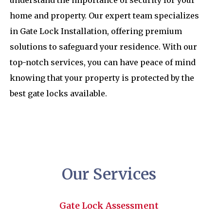
understand the importance of security for your
home and property. Our expert team specializes
in Gate Lock Installation, offering premium
solutions to safeguard your residence. With our
top-notch services, you can have peace of mind
knowing that your property is protected by the
best gate locks available.
Our Services
Gate Lock Assessment