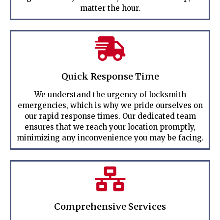
matter the hour.
Quick Response Time
We understand the urgency of locksmith
emergencies, which is why we pride ourselves on
our rapid response times. Our dedicated team
ensures that we reach your location promptly,
minimizing any inconvenience you may be facing.
Comprehensive Services