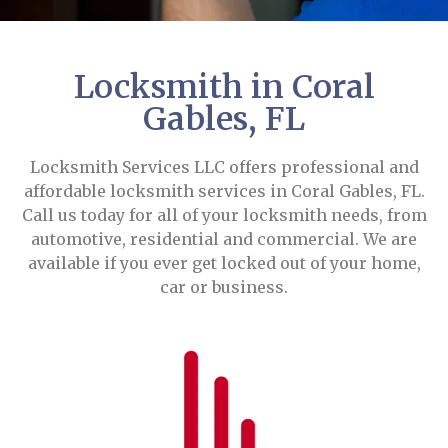
Locksmith in Coral
Gables, FL
Locksmith Services LLC offers professional and
affordable locksmith services in Coral Gables, FL.
Call us today for all of your locksmith needs, from
automotive, residential and commercial. We are
available if you ever get locked out of your home,
car or business.