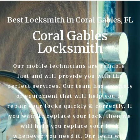
Best Locksmith in Coral Gables, FL
Coral Gables
Locksmith
Our mobile technicians are reliable,
fast and will provide you with the
perfect services. Our team has a variety
of equipment that will help you to
repair your locks quickly & correctly. If
you want to replace your lock, then we
will help you replace your lock
whenever you need it. Our team will