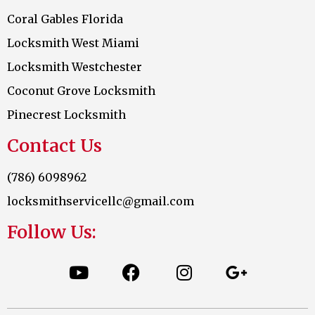
Coral Gables Florida
Locksmith West Miami
Locksmith Westchester
Coconut Grove Locksmith
Pinecrest Locksmith
Contact Us
(786) 6098962
locksmithservicellc@gmail.com
Follow Us: