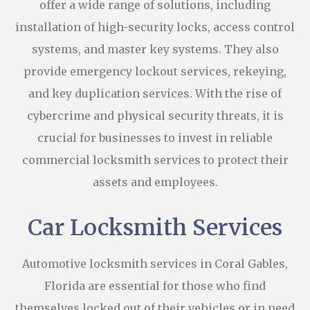
offer a wide range of solutions, including
installation of high-security locks, access control
systems, and master key systems. They also
provide emergency lockout services, rekeying,
and key duplication services. With the rise of
cybercrime and physical security threats, it is
crucial for businesses to invest in reliable
commercial locksmith services to protect their
assets and employees.
Car Locksmith Services
Automotive locksmith services in Coral Gables,
Florida are essential for those who find
themselves locked out of their vehicles or in need