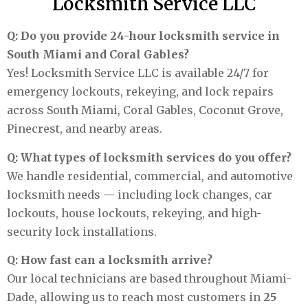
Locksmith Service LLC
Q: Do you provide 24-hour locksmith service in
South Miami and Coral Gables?
Yes! Locksmith Service LLC is available 24/7 for
emergency lockouts, rekeying, and lock repairs
across South Miami, Coral Gables, Coconut Grove,
Pinecrest, and nearby areas.
Q: What types of locksmith services do you offer?
We handle residential, commercial, and automotive
locksmith needs — including lock changes, car
lockouts, house lockouts, rekeying, and high-
security lock installations.
Q: How fast can a locksmith arrive?
Our local technicians are based throughout Miami-
Dade, allowing us to reach most customers in
25