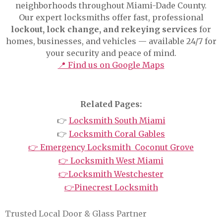
neighborhoods throughout Miami-Dade County.
Our expert locksmiths offer fast, professional
lockout, lock change, and rekeying services
for
homes, businesses, and vehicles — available 24/7 for
your security and peace of mind.
📍 Find us on Google Maps
Related Pages:
👉
Locksmith South Miami
👉
Locksmith Coral Gables
👉 Emergency Locksmith Coconut Grove
👉 Locksmith West Miami
👉Locksmith Westchester
👉Pinecrest Locksmith
Trusted Local Door & Glass Partner