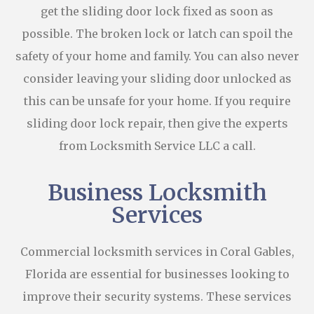
get the sliding door lock fixed as soon as
possible. The broken lock or latch can spoil the
safety of your home and family. You can also never
consider leaving your sliding door unlocked as
this can be unsafe for your home. If you require
sliding door lock repair, then give the experts
from Locksmith Service LLC a call.
Business Locksmith
Services
Commercial locksmith services in Coral Gables,
Florida are essential for businesses looking to
improve their security systems. These services