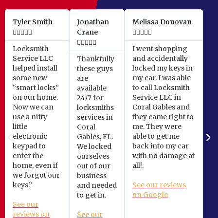
Tyler Smith
Jonathan
Melissa Donovan





Crane










Locksmith
I went shopping
Service LLC
and accidentally
Thankfully
helped install
locked my keys in
these guys
some new
my car. I was able
are
“smart locks”
to call Locksmith
available
on our home.
Service LLC in
24/7 for
Now we can
Coral Gables and
locksmiths
use a nifty
they came right to
services in
little
me. They were
Coral
electronic
able to get me
Gables, FL.
keypad to
back into my car
We locked
enter the
with no damage at
ourselves
home, even if
all!.
out of our
we forgot our
business
keys.”
See our reviews
and needed
on Google
to get in.
See our
reviews on
See our