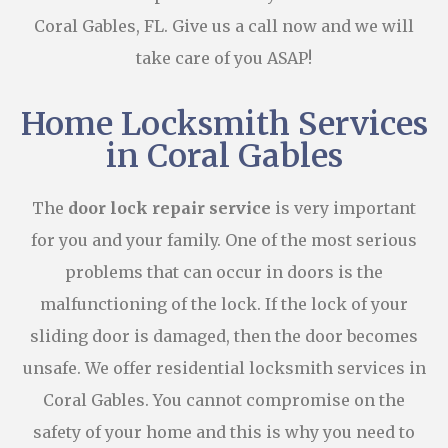
Coral Gables, FL. Give us a call now and we will
take care of you ASAP!
Home Locksmith Services
in Coral Gables
The
door lock repair service
is very important
for you and your family. One of the most serious
problems that can occur in doors is the
malfunctioning of the lock. If the lock of your
sliding door is damaged, then the door becomes
unsafe. We offer residential locksmith services in
Coral Gables. You cannot compromise on the
safety of your home and this is why you need to