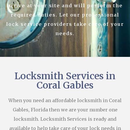
arrive at your site and will perform the
required duties. Let our professional
lock service providers take care of your
needs.
Locksmith Services in
Coral Gables
When you need an affordable locksmith in Coral
Gables, Florida then we are your number one
locksmith. Locksmith Services is ready and
available to help take care of your lock needs in