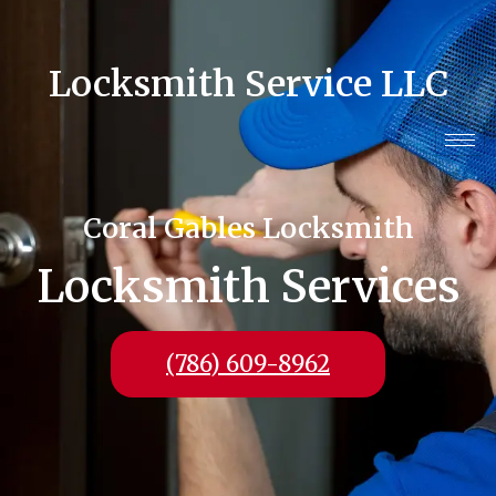
Locksmith Service LLC
Coral Gables Locksmith
Locksmith Services
(786) 609-8962