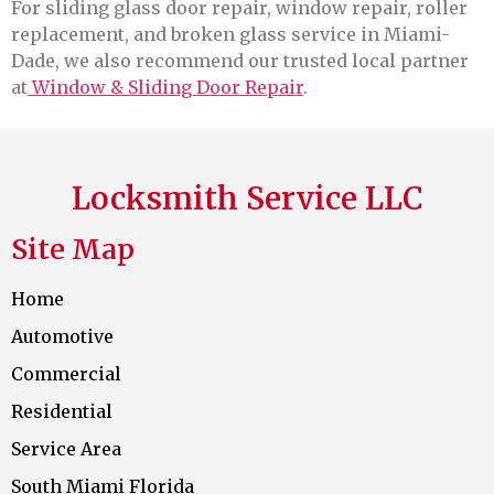
For sliding glass door repair, window repair, roller
replacement, and broken glass service in Miami-
Dade, we also recommend our trusted local partner
at
Window & Sliding Door Repair
.
Locksmith Service LLC
Site Map
Home
Automotive
Commercial
Residential
Service Area
South Miami Florida