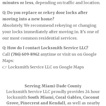
minutes or less
, depending on traffic and location.
Q: Do you replace or rekey door locks after
moving into a new home?
Absolutely. We recommend rekeying or changing
your locks immediately after moving in. It’s one of
our most common residential services.
Q: How do I contact Locksmith Service LLC?
Call
(786) 609-8962
anytime or visit us on Google
Maps:
👉
Locksmith Service LLC on Google Maps
Serving Miami-Dade County
Locksmith Service LLC proudly provides 24 hour
locksmith
South Miami, Coral Gables, Coconut
Grove, Pinecrest and Kendall
, as well as nearby