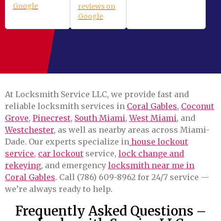
Google
reviews on
Google
At Locksmith Service LLC, we provide fast and
reliable locksmith services in
Coral Gables
,
Coconut
Grove
,
Pinecrest
,
South Miami
,
West Miami
, and
Westchester
, as well as nearby areas across Miami-
Dade. Our experts specialize in
house lockout
service
,
car lockout
service,
lock change and
rekeying
, and emergency
locksmith near me in
Coral Gables
. Call (786) 609-8962 for 24/7 service —
we’re always ready to help.
Frequently Asked Questions –