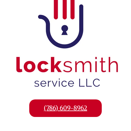
(786) 609-8962