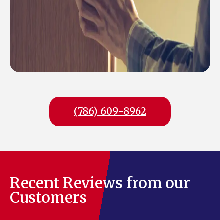
(786) 609-8962
Recent Reviews from our
Customers