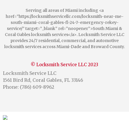
Serving all areas of Miami including <a
href=”https://locksmithservicellc.com/locksmith-near-me-
south-miami-coral-gables-fl-24-7-emergency-rekey-
service/” target=”_blank” rel=”noopener”>South Miami &
Coral Gables locksmith services</a>. Locksmith Service LLC
provides 24/7 residential, commercial, and automotive
locksmith services across Miami-Dade and Broward County.
© Locksmith Service LLC 2023
Locksmith Service LLC
1561 Bird Rd, Coral Gables, FL 33146
Phone: (786) 609-8962