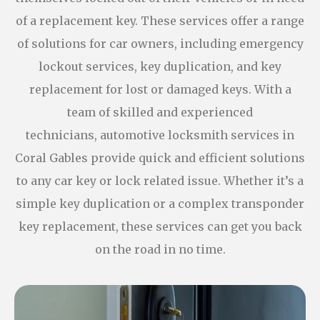
of a replacement key. These services offer a range
of solutions for car owners, including emergency
lockout services, key duplication, and key
replacement for lost or damaged keys. With a
team of skilled and experienced
technicians, automotive locksmith services in
Coral Gables provide quick and efficient solutions
to any car key or lock related issue. Whether it’s a
simple key duplication or a complex transponder
key replacement, these services can get you back
on the road in no time.