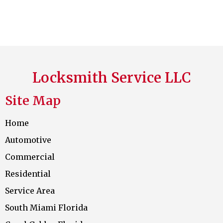
Locksmith Service LLC
Site Map
Home
Automotive
Commercial
Residential
Service Area
South Miami Florida