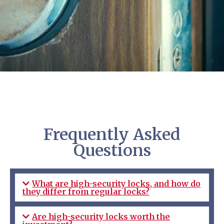
Frequently Asked
Questions
What are high-security locks, and how do
they differ from regular locks?
Are high-security locks worth the