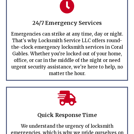
24/7 Emergency Services
Emergencies can strike at any time, day or night.
That's why Locksmith Service LLC offers round-
the-clock emergency locksmith services in Coral
Gables. Whether you're locked out of your home,
office, or car in the middle of the night or need
urgent security assistance, we're here to help, no
matter the hour.
Quick Response Time
We understand the urgency of locksmith
emergencies, which is why we pride ourselves on