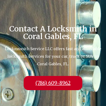
Contact A Locksmith in
Coral Gables, FL
Lockmsmith Service LLC offers fast and affordable
locksmith services for your car, truck or SUV in
Coral Gables, FL.
(786) 609-8962