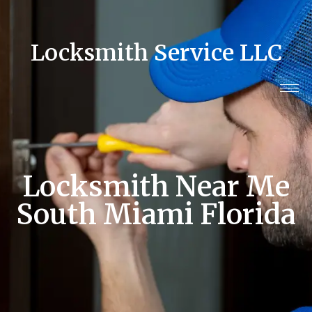
Locksmith Service LLC
Locksmith Near Me
South Miami Florida