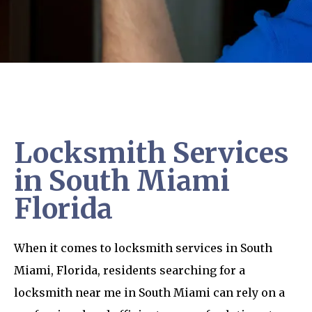
Locksmith Services
in South Miami
Florida
When it comes to locksmith services in South
Miami, Florida, residents searching for a
locksmith near me in South Miami can rely on a