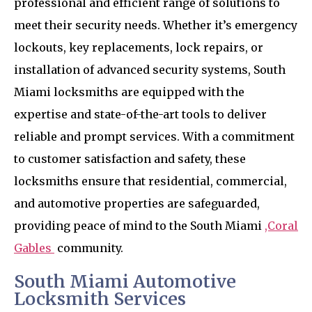
professional and efficient range of solutions to
meet their security needs. Whether it’s emergency
lockouts, key replacements, lock repairs, or
installation of advanced security systems, South
Miami locksmiths are equipped with the
expertise and state-of-the-art tools to deliver
reliable and prompt services. With a commitment
to customer satisfaction and safety, these
locksmiths ensure that residential, commercial,
and automotive properties are safeguarded,
providing peace of mind to the South Miami
,Coral
Gables
community.
South Miami Automotive
Locksmith Services