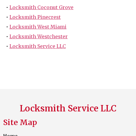
•
Locksmith Coconut Grove
•
Locksmith Pinecrest
•
Locksmith West Miami
•
Locksmith Westchester
•
Locksmith Service LLC
Locksmith Service LLC
Site Map
Home