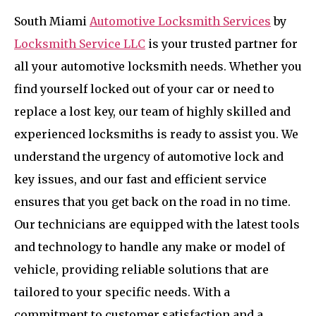
South Miami
Automotive Locksmith Services
by
Locksmith Service LLC
is your trusted partner for
all your automotive locksmith needs. Whether you
find yourself locked out of your car or need to
replace a lost key, our team of highly skilled and
experienced locksmiths is ready to assist you. We
understand the urgency of automotive lock and
key issues, and our fast and efficient service
ensures that you get back on the road in no time.
Our technicians are equipped with the latest tools
and technology to handle any make or model of
vehicle, providing reliable solutions that are
tailored to your specific needs. With a
commitment to customer satisfaction and a