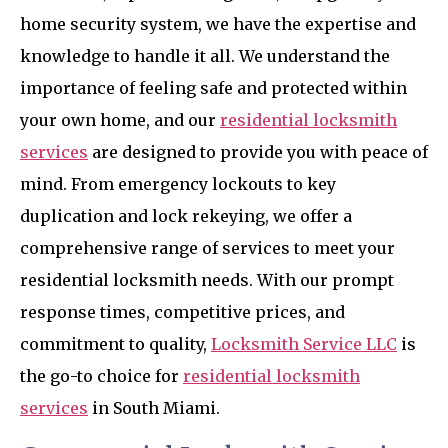
home security system, we have the expertise and
knowledge to handle it all. We understand the
importance of feeling safe and protected within
your own home, and our
residential locksmith
services
are designed to provide you with peace of
mind. From emergency lockouts to key
duplication and lock rekeying, we offer a
comprehensive range of services to meet your
residential locksmith needs. With our prompt
response times, competitive prices, and
commitment to quality,
Locksmith Service LLC
is
the go-to choice for
residential locksmith
services
in South Miami.