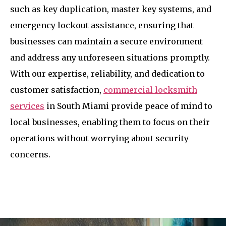
such as key duplication, master key systems, and
emergency lockout assistance, ensuring that
businesses can maintain a secure environment
and address any unforeseen situations promptly.
With our expertise, reliability, and dedication to
customer satisfaction,
commercial locksmith
services
in South Miami provide peace of mind to
local businesses, enabling them to focus on their
operations without worrying about security
concerns.