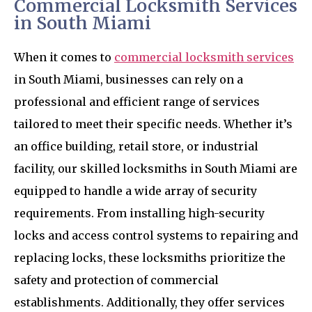
Commercial Locksmith Services
in South Miami
When it comes to
commercial locksmith services
in South Miami, businesses can rely on a
professional and efficient range of services
tailored to meet their specific needs. Whether it’s
an office building, retail store, or industrial
facility, our skilled locksmiths in South Miami are
equipped to handle a wide array of security
requirements. From installing high-security
locks and access control systems to repairing and
replacing locks, these locksmiths prioritize the
safety and protection of commercial
establishments. Additionally, they offer services