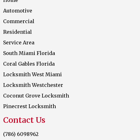
Automotive
Commercial
Residential
Service Area
South Miami Florida
Coral Gables Florida
Locksmith West Miami
Locksmith Westchester
Coconut Grove Locksmith
Pinecrest Locksmith
Contact Us
(786) 6098962