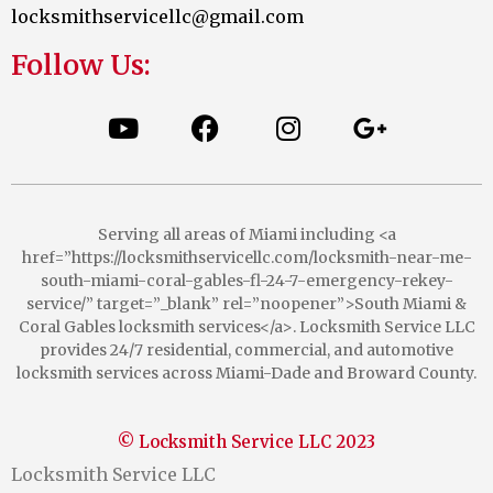
locksmithservicellc@gmail.com
Follow Us:
Serving all areas of Miami including <a
href=”https://locksmithservicellc.com/locksmith-near-me-
south-miami-coral-gables-fl-24-7-emergency-rekey-
service/” target=”_blank” rel=”noopener”>South Miami &
Coral Gables locksmith services</a>. Locksmith Service LLC
provides 24/7 residential, commercial, and automotive
locksmith services across Miami-Dade and Broward County.
© Locksmith Service LLC 2023
Locksmith Service LLC