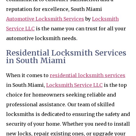
reputation for excellence, South Miami
Automotive Locksmith Services
by
Locksmith
Service LLC
is the name you can trust for all your
automotive locksmith needs.
Residential Locksmith Services
in South Miami
When it comes to
residential locksmith services
in South Miami,
Locksmith Service LLC
is the top
choice for homeowners seeking reliable and
professional assistance. Our team of skilled
locksmiths is dedicated to ensuring the safety and
security of your home. Whether you need to install
new locks, repair existing ones, or upgrade your