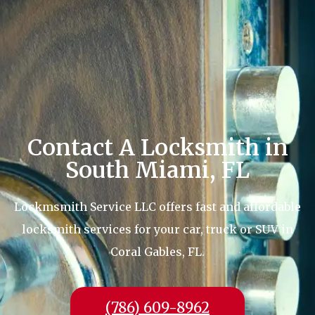
Contact A Locksmith in
South Miami, FL
Lockmsmith Service LLC offers fast and affordable
locksmith services for your car, truck or SUV in
Coral Gables, FL.
(786) 609-8962