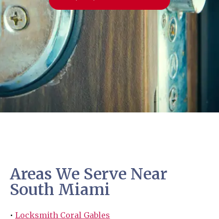
Areas We Serve Near
South Miami
•
Locksmith Coral Gables