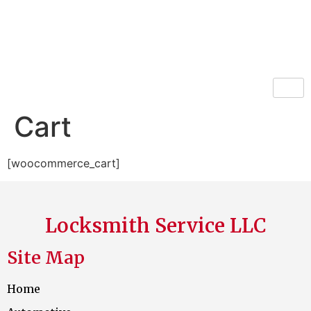
Locksmith Service LLC
Cart
[woocommerce_cart]
Locksmith Service LLC
Site Map
Home