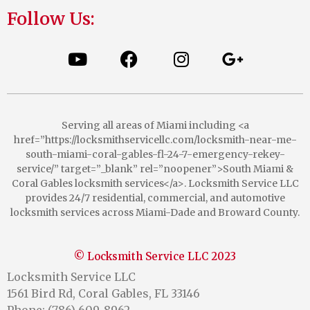
Follow Us:
Serving all areas of Miami including <a
href=”https://locksmithservicellc.com/locksmith-near-me-
south-miami-coral-gables-fl-24-7-emergency-rekey-
service/” target=”_blank” rel=”noopener”>South Miami &
Coral Gables locksmith services</a>. Locksmith Service LLC
provides 24/7 residential, commercial, and automotive
locksmith services across Miami-Dade and Broward County.
© Locksmith Service LLC 2023
Locksmith Service LLC
1561 Bird Rd, Coral Gables, FL 33146
Phone: (786) 609-8962