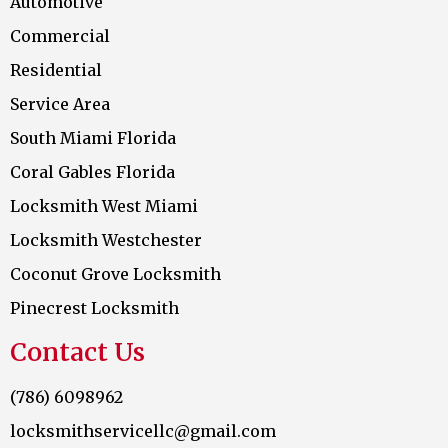
Automotive
Commercial
Residential
Service Area
South Miami Florida
Coral Gables Florida
Locksmith West Miami
Locksmith Westchester
Coconut Grove Locksmith
Pinecrest Locksmith
Contact Us
(786) 6098962
locksmithservicellc@gmail.com