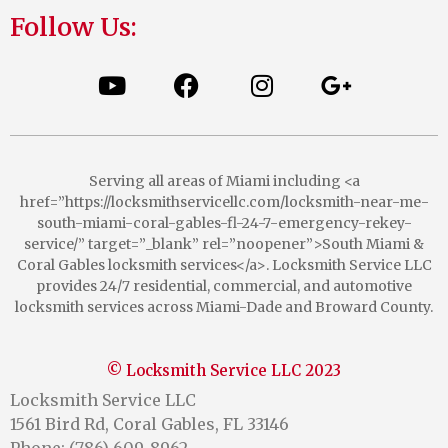
Follow Us:
Serving all areas of Miami including <a
href=”https://locksmithservicellc.com/locksmith-near-me-
south-miami-coral-gables-fl-24-7-emergency-rekey-
service/” target=”_blank” rel=”noopener”>South Miami &
Coral Gables locksmith services</a>. Locksmith Service LLC
provides 24/7 residential, commercial, and automotive
locksmith services across Miami-Dade and Broward County.
© Locksmith Service LLC 2023
Locksmith Service LLC
1561 Bird Rd, Coral Gables, FL 33146
Phone: (786) 609-8962