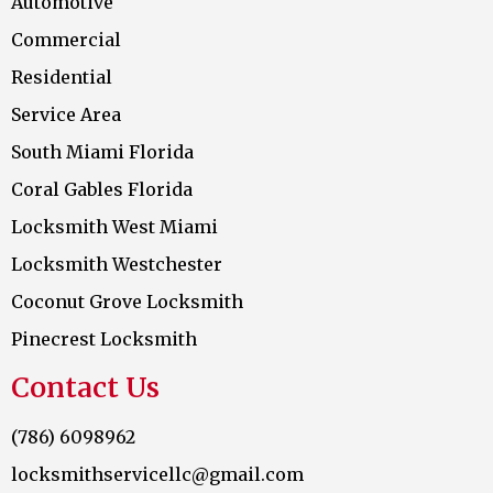
Automotive
Commercial
Residential
Service Area
South Miami Florida
Coral Gables Florida
Locksmith West Miami
Locksmith Westchester
Coconut Grove Locksmith
Pinecrest Locksmith
Contact Us
(786) 6098962
locksmithservicellc@gmail.com