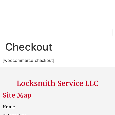
Locksmith Service LLC
Checkout
[woocommerce_checkout]
Locksmith Service LLC
Site Map
Home