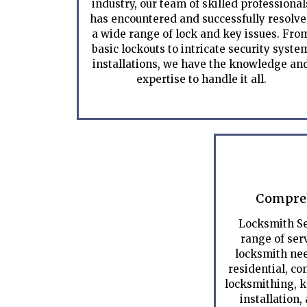
industry, our team of skilled professional
has encountered and successfully resolv
a wide range of lock and key issues. Fro
basic lockouts to intricate security syste
installations, we have the knowledge an
expertise to handle it all.
Compreh
Locksmith Se
range of serv
locksmith nee
residential, c
locksmithing, k
installation,