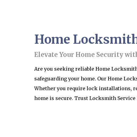
Home Locksmith 
Elevate Your Home Security wit
Are you seeking reliable Home Locksmith 
safeguarding your home. Our Home Locksmi
Whether you require lock installations, r
home is secure. Trust Locksmith Service 