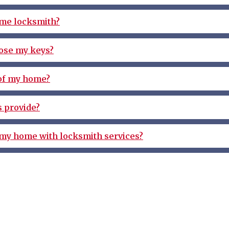
ome locksmith?
 lose my keys?
 of my home?
 provide?
 my home with locksmith services?