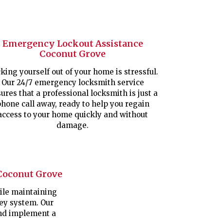
Emergency Lockout Assistance
Coconut Grove
king yourself out of your home is stressful.
Our 24/7 emergency locksmith service
ures that a professional locksmith is just a
hone call away, ready to help you regain
access to your home quickly and without
damage.
Coconut Grove
le maintaining
key system. Our
nd implement a