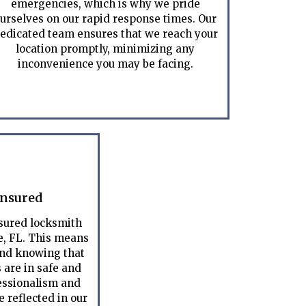
emergencies, which is why we pride
urselves on our rapid response times. Our
edicated team ensures that we reach your
location promptly, minimizing any
inconvenience you may be facing.
Insured
nsured locksmith
, FL. This means
ind knowing that
 are in safe and
essionalism and
 reflected in our