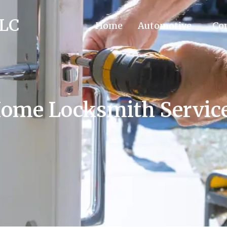
LLC
Home
Automotive
Co
ome Locksmith Servic