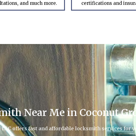
ltations, and much more.
certifications and insu
mith Near Me in Coconut Gro
LC offers fast and affordable locksmith services for yo