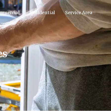
mmercial
Residential
Service Area
es