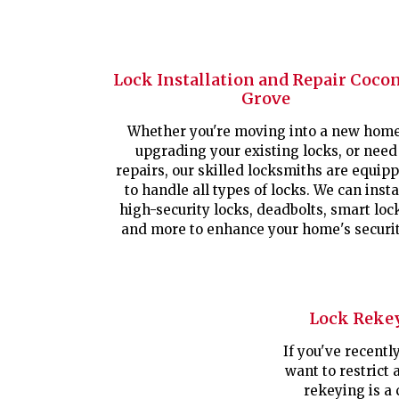
Lock Installation and Repair Coco
Grove
Whether you're moving into a new home
upgrading your existing locks, or need
repairs, our skilled locksmiths are equip
to handle all types of locks. We can insta
high-security locks, deadbolts, smart loc
and more to enhance your home's securit
Lock Reke
If you've recent
want to restrict 
rekeying is a 