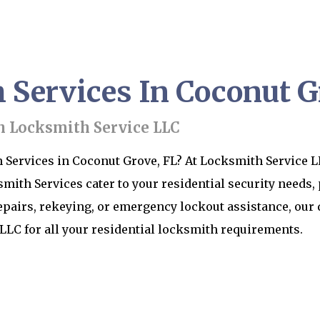
Services In Coconut G
h Locksmith Service LLC
Services in Coconut Grove, FL? At Locksmith Service LL
th Services cater to your residential security needs,
epairs, rekeying, or emergency lockout assistance, our 
LLC for all your residential locksmith requirements.