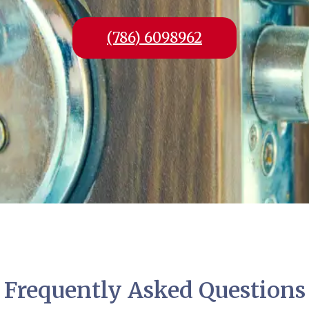
(786) 6098962
Frequently Asked Questions