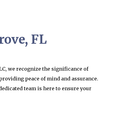
rove, FL
C, we recognize the significance of
 providing peace of mind and assurance.
dedicated team is here to ensure your