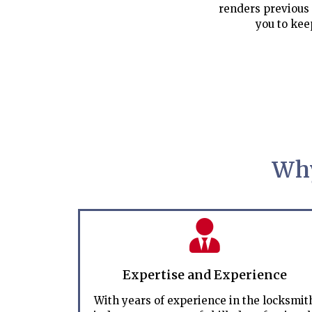
renders previous 
you to kee
Why
Expertise and Experience
With years of experience in the locksmit