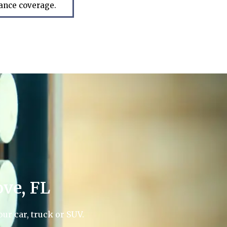
rance coverage.
ve, FL
ur car, truck or SUV.