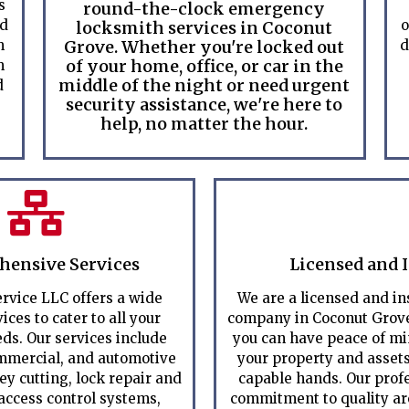
s
round-the-clock emergency
ed
o
locksmith services in Coconut
m
Grove. Whether you're locked out
d
of your home, office, or car in the
m
middle of the night or need urgent
d
security assistance, we're here to
help, no matter the hour.
ensive Services
Licensed and 
rvice LLC offers a wide
We are a licensed and i
ices to cater to all your
company in Coconut Grove
ds. Our services include
you can have peace of m
ommercial, and automotive
your property and assets
ey cutting, lock repair and
capable hands. Our prof
 access control systems,
commitment to quality are