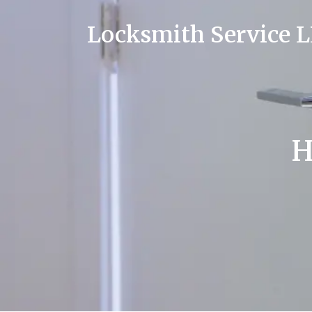
Locksmith Service 
H