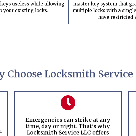
keys useless while allowing
master key system that gra
p your existing locks.
multiple locks with a single
have restricted 
 Choose Locksmith Service
Emergencies can strike at any
time, day or night. That's why
h
Locksmith Service LLC offers