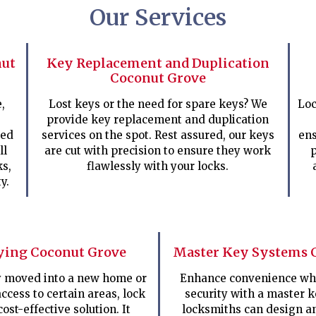
Our Services
nut
Key Replacement and Duplication
Coconut Grove
,
Lost keys or the need for spare keys? We
Loc
provide key replacement and duplication
ped
services on the spot. Rest assured, our keys
ens
ll
are cut with precision to ensure they work
p
ks,
flawlessly with your locks.
y.
ying Coconut Grove
Master Key Systems 
ly moved into a new home or
Enhance convenience whi
access to certain areas, lock
security with a master 
cost-effective solution. It
locksmiths can design a