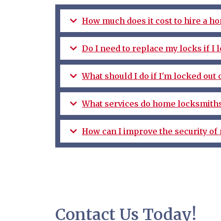
How much does it cost to hire a h
Do I need to replace my locks if I
What should I do if I'm locked out
What services do home locksmiths
How can I improve the security of
Contact Us Today!