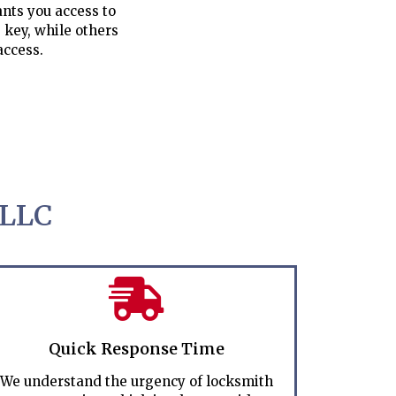
nts you access to
 key, while others
access.
 LLC
Quick Response Time
We understand the urgency of locksmith