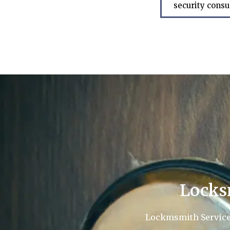
security consu
Locks
Lockmsmith Service L