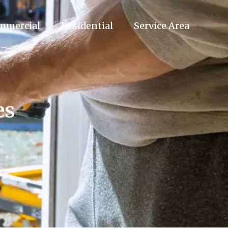
mmercial
Residential
Service Area
es