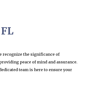
 FL
 recognize the significance of
 providing peace of mind and assurance.
dedicated team is here to ensure your