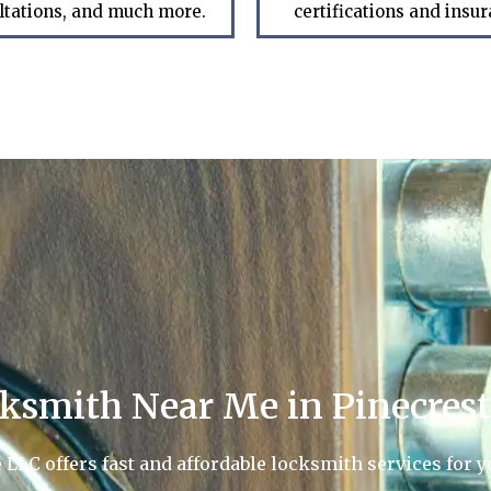
ltations, and much more.
certifications and insu
ksmith Near Me in Pinecrest
LC offers fast and affordable locksmith services for yo