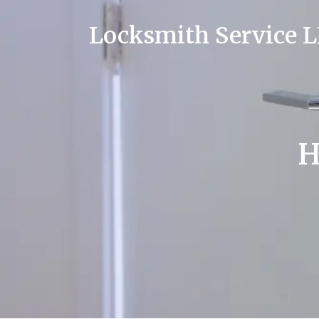
Locksmith Service 
H