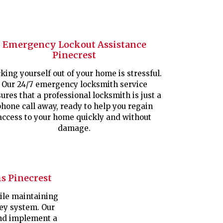
Emergency Lockout Assistance
Pinecrest
king yourself out of your home is stressful.
Our 24/7 emergency locksmith service
ures that a professional locksmith is just a
hone call away, ready to help you regain
access to your home quickly and without
damage.
s Pinecrest
le maintaining
key system. Our
nd implement a