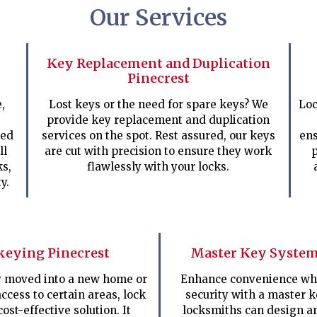
Our Services
Key Replacement and Duplication
Pinecrest
,
Lost keys or the need for spare keys? We
Loc
provide key replacement and duplication
ped
services on the spot. Rest assured, our keys
ens
ll
are cut with precision to ensure they work
p
ks,
flawlessly with your locks.
y.
keying Pinecrest
Master Key System
ly moved into a new home or
Enhance convenience whi
access to certain areas, lock
security with a master 
cost-effective solution. It
locksmiths can design a