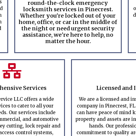
s
round-the-clock emergency
ed
o
locksmith services in Pinecrest.
m
Whether you're locked out of your
d
home, office, or car in the middle of
m
the night or need urgent security
d
assistance, we're here to help, no
matter the hour.
ensive Services
Licensed and 
rvice LLC offers a wide
We are a licensed and i
ices to cater to all your
company in Pinecrest, FL
ds. Our services include
can have peace of mind k
ommercial, and automotive
property and assets are i
ey cutting, lock repair and
hands. Our professi
 access control systems,
commitment to quality are