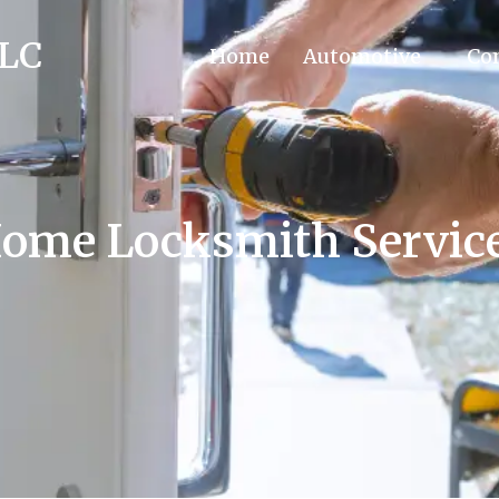
LLC
Home
Automotive
Co
ome Locksmith Servic