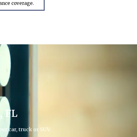
rance coverage.
, FL
ur car, truck or SUV.