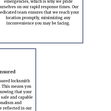
emergencies, which is why we pride
urselves on our rapid response times. Our
edicated team ensures that we reach your
location promptly, minimizing any
inconvenience you may be facing.
Insured
nsured locksmith
. This means you
nowing that your
n safe and capable
onalism and
 reflected in our