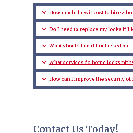
How much does it cost to hire a h
Do I need to replace my locks if I
What should I do if I'm locked out
What services do home locksmiths
How can I improve the security of
Contact Us Today!