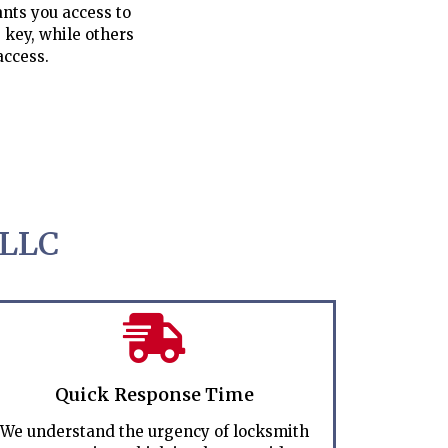
nts you access to
 key, while others
access.
 LLC
Quick Response Time
We understand the urgency of locksmith