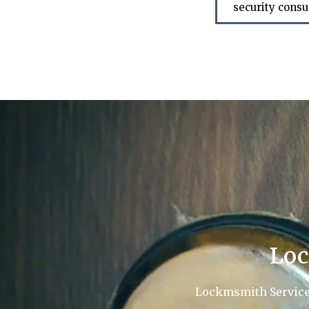
security consu
Loc
Lockmsmith Service L