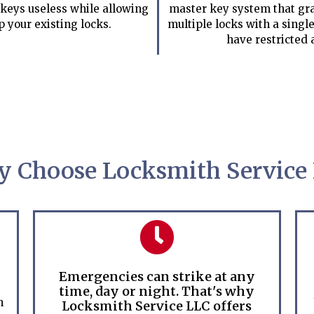
keys useless while allowing
master key system that gra
p your existing locks.
multiple locks with a single
have restricted 
 Choose Locksmith Service
Emergencies can strike at any
time, day or night. That's why
h
Locksmith Service LLC offers