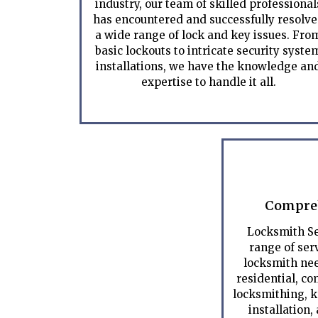
industry, our team of skilled professional
has encountered and successfully resolv
a wide range of lock and key issues. Fro
basic lockouts to intricate security syste
installations, we have the knowledge an
expertise to handle it all.
Compreh
Locksmith Se
range of serv
locksmith nee
residential, c
locksmithing, k
installation,