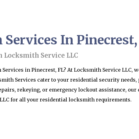
ervices In Pinecrest,
h Locksmith Service LLC
Services in Pinecrest, FL? At Locksmith Service LLC, we
th Services cater to your residential security needs,
epairs, rekeying, or emergency lockout assistance, our 
LLC for all your residential locksmith requirements.