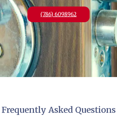
(786) 6098962
Frequently Asked Questions