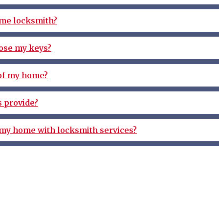
ome locksmith?
 lose my keys?
 of my home?
 provide?
 my home with locksmith services?