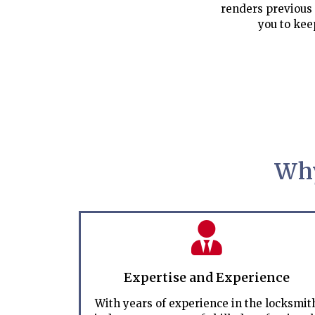
renders previous 
you to kee
Why
Expertise and Experience
With years of experience in the locksmit