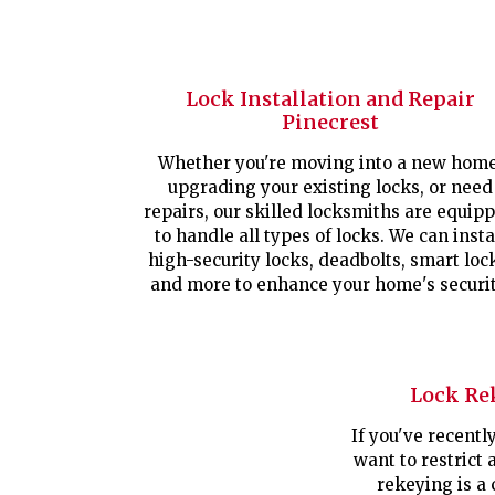
Lock Installation and Repair
Pinecrest
Whether you're moving into a new home
upgrading your existing locks, or need
repairs, our skilled locksmiths are equip
to handle all types of locks. We can insta
high-security locks, deadbolts, smart loc
and more to enhance your home's securit
Lock Re
If you've recent
want to restrict 
rekeying is a 