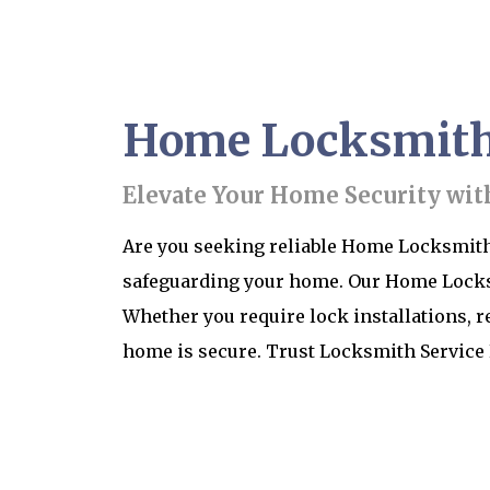
Home Locksmith S
Elevate Your Home Security wit
Are you seeking reliable Home Locksmith 
safeguarding your home. Our Home Locksmi
Whether you require lock installations, r
home is secure. Trust Locksmith Service 